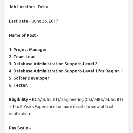
Job Location
- Delhi
Last Date
– June 26, 2017
Name of Post -
1. Project Manager
2. Team Lead
3. Database Administration Support-Level 2
4. Database Administration Support-Level 1 for Region 1
5. Softer Developer
6. Tester.
Eligibility –
BCA/ B. Sc. (IT)/ Engineering (CS)/ MBS/ M. Sc. (IT)
+ 1 to 8 Years Experience for more details to view official
notification.
Pay Scale -