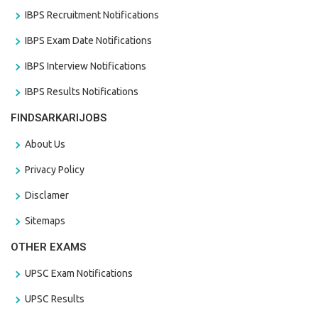
IBPS Recruitment Notifications
IBPS Exam Date Notifications
IBPS Interview Notifications
IBPS Results Notifications
FINDSARKARIJOBS
About Us
Privacy Policy
Disclamer
Sitemaps
OTHER EXAMS
UPSC Exam Notifications
UPSC Results