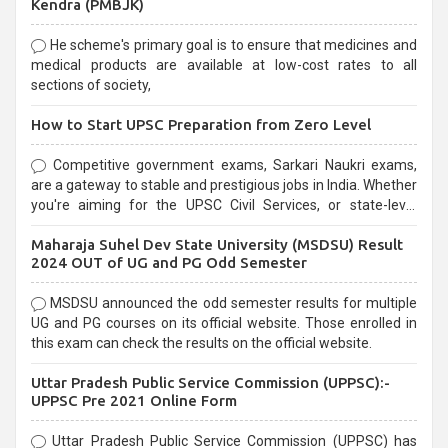
Kendra (PMBJK)
He scheme's primary goal is to ensure that medicines and
medical products are available at low-cost rates to all
sections of society,
How to Start UPSC Preparation from Zero Level
Competitive government exams, Sarkari Naukri exams,
are a gateway to stable and prestigious jobs in India. Whether
you're aiming for the UPSC Civil Services, or state-level
exams, Government exams are known for their rigorous
Maharaja Suhel Dev State University (MSDSU) Result
selection process and can be overwhelming for aspirants.
2024 OUT of UG and PG Odd Semester
MSDSU announced the odd semester results for multiple
UG and PG courses on its official website. Those enrolled in
this exam can check the results on the official website.
Uttar Pradesh Public Service Commission (UPPSC):-
UPPSC Pre 2021 Online Form
Uttar Pradesh Public Service Commission (UPPSC) has