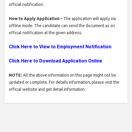
official notification.
How to Apply Application –
The application will apply via
offline mode. The candidate can send the document as on
official notification at the given address.
Click Here to View to Employment Notification
Click Here to Download Application Online
NOTE:
All the above information on this page might not be
updated or complete. For details information, please visit the
official website and get detail information.