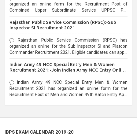
organized an online form for the Recruitment Post of
Combined Upper Subordinate Service UPPSC Pre
Recruitment 2021. Eligible candidates can apply before the
Rajasthan Public Service Commission (RPSC):-Sub
last date that is 02/03/2021
Inspector SI Recruitment 2021
Rajasthan Public Service Commission (RPSC) has
organized an online for the Sub Inspector SI and Platoon
Commander Recruitment 2021. Eligible candidates can apply
before the last date that is 10/03/2021
Indian Army 49 NCC Special Entry Men & Women
Recruitment 2021:-Join Indian Army NCC Entry Online
Form
Indian Army 49 NCC Special Entry Men & Women
Recruitment 2021 has organized an online form for the
Recruitment Post of Men and Women 49th Batch Entry April
Branch Vacancies 2021. Eligible candidates can apply before
the last date that is 28/01/2021
IBPS EXAM CALENDAR 2019-20