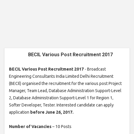
BECIL Various Post Recruitment 2017
BECIL Various Post Recruitment 2017
- Broadcast
Engineering Consultants India Limited Delhi Recruitment
(BECIl) organised the recruitment for the various post Project
Manager, Team Lead, Database Administration Support-Level
2, Database Administration Support-Level 1 for Region 1,
Softer Developer, Tester. Interested candidate can apply
application
before June 26, 2017.
Number of Vacancies
– 10 Posts