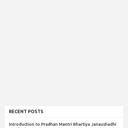
RECENT POSTS
Introduction to Pradhan Mantri Bhartiya Janaushadhi