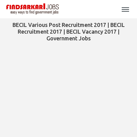
BECIL Various Post Recruitment 2017 | BECIL
Recruitment 2017 | BECIL Vacancy 2017 |
Government Jobs