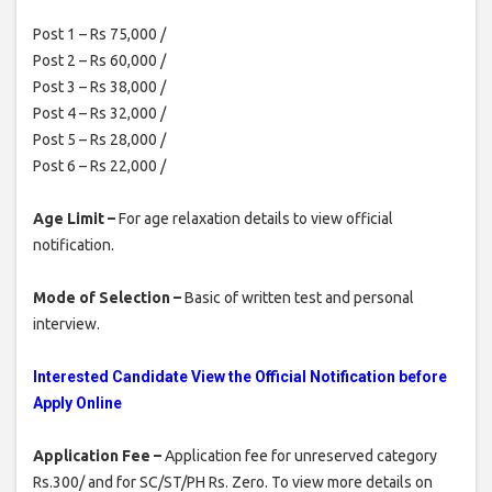
Post 1 – Rs 75,000 /
Post 2 – Rs 60,000 /
Post 3 – Rs 38,000 /
Post 4 – Rs 32,000 /
Post 5 – Rs 28,000 /
Post 6 – Rs 22,000 /
Age Limit –
For age relaxation details to view official
notification.
Mode of Selection –
Basic of written test and personal
interview.
Interested Candidate View the Official Notification before
Apply Online
Application Fee –
Application fee for unreserved category
Rs.300/ and for SC/ST/PH Rs. Zero. To view more details on