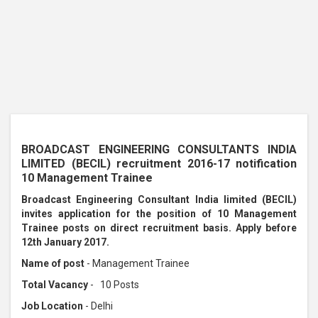
BROADCAST ENGINEERING CONSULTANTS INDIA
LIMITED (BECIL) recruitment 2016-17 notification
10 Management Trainee
Broadcast Engineering Consultant India limited (BECIL)
invites application for the position of 10 Management
Trainee posts on direct recruitment basis. Apply before
12th January 2017.
Name of post
- Management Trainee
Total Vacancy
- 10 Posts
Job Location
- Delhi