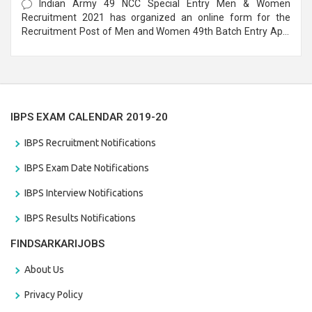
Indian Army 49 NCC Special Entry Men & Women
Recruitment 2021 has organized an online form for the
Recruitment Post of Men and Women 49th Batch Entry April
Branch Vacancies 2021. Eligible candidates can apply before
the last date that is 28/01/2021
IBPS EXAM CALENDAR 2019-20
IBPS Recruitment Notifications
IBPS Exam Date Notifications
IBPS Interview Notifications
IBPS Results Notifications
FINDSARKARIJOBS
About Us
Privacy Policy