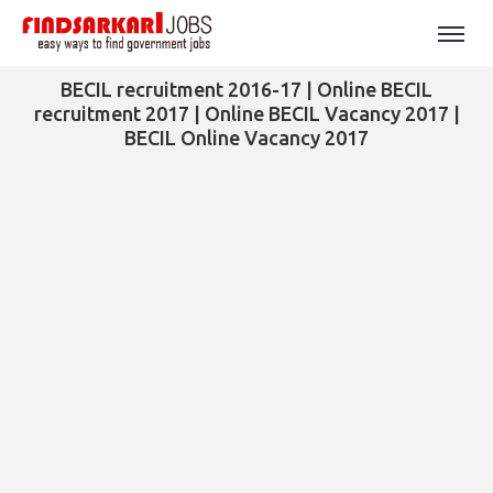
BECIL recruitment 2016-17 | Online BECIL
recruitment 2017 | Online BECIL Vacancy 2017 |
BECIL Online Vacancy 2017