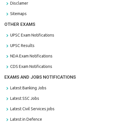
Disclamer
Sitemaps
OTHER EXAMS
UPSC Exam Notifications
UPSC Results
NDA Exam Notifications
CDS Exam Notifications
EXAMS AND JOBS NOTIFICATIONS
Latest Banking Jobs
Latest SSC Jobs
Latest Civil Services jobs
Latest in Defence