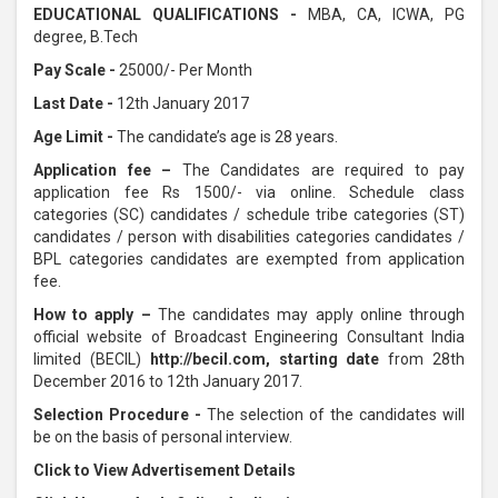
EDUCATIONAL QUALIFICATIONS -
MBA, CA, ICWA, PG
degree, B.Tech
Pay Scale -
25000/- Per Month
Last Date -
12th January 2017
Age Limit -
The candidate’s age is 28 years.
Application fee –
The Candidates are required to pay
application fee Rs 1500/- via online. Schedule class
categories (SC) candidates / schedule tribe categories (ST)
candidates / person with disabilities categories candidates /
BPL categories candidates are exempted from application
fee.
How to apply –
The candidates may apply online through
official website of Broadcast Engineering Consultant India
limited (BECIL)
http://becil.com
, starting date
from 28th
December 2016 to 12th January 2017.
Selection Procedure -
The selection of the candidates will
be on the basis of personal interview.
Click to View Advertisement Details