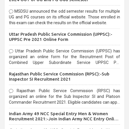
MSDSU announced the odd semester results for multiple
UG and PG courses on its official website. Those enrolled in
this exam can check the results on the official website.
Uttar Pradesh Public Service Commission (UPPSC):-
UPPSC Pre 2021 Online Form
Uttar Pradesh Public Service Commission (UPPSC) has
organized an online form for the Recruitment Post of
Combined Upper Subordinate Service UPPSC Pre
Recruitment 2021. Eligible candidates can apply before the
Rajasthan Public Service Commission (RPSC):-Sub
last date that is 02/03/2021
Inspector SI Recruitment 2021
Rajasthan Public Service Commission (RPSC) has
organized an online for the Sub Inspector SI and Platoon
Commander Recruitment 2021. Eligible candidates can apply
before the last date that is 10/03/2021
Indian Army 49 NCC Special Entry Men & Women
Recruitment 2021:-Join Indian Army NCC Entry Online
Form