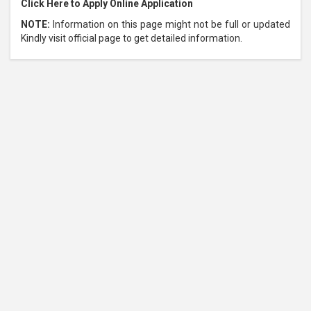
Click Here to Apply Online Application
NOTE:
Information on this page might not be full or updated
Kindly visit official page to get detailed information.