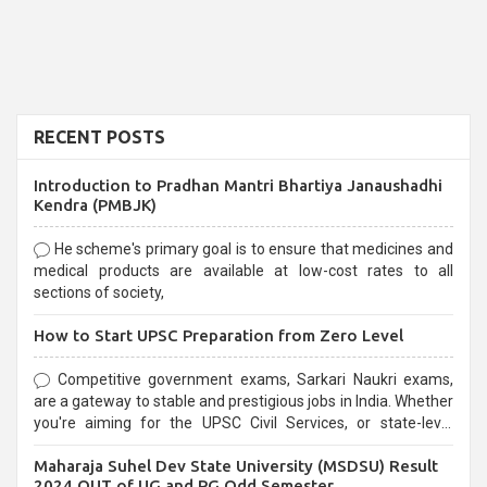
RECENT POSTS
Introduction to Pradhan Mantri Bhartiya Janaushadhi
Kendra (PMBJK)
He scheme's primary goal is to ensure that medicines and
medical products are available at low-cost rates to all
sections of society,
How to Start UPSC Preparation from Zero Level
Competitive government exams, Sarkari Naukri exams,
are a gateway to stable and prestigious jobs in India. Whether
you're aiming for the UPSC Civil Services, or state-level
exams, Government exams are known for their rigorous
Maharaja Suhel Dev State University (MSDSU) Result
selection process and can be overwhelming for aspirants.
2024 OUT of UG and PG Odd Semester