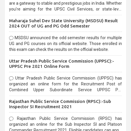
are a gateway to stable and prestigious jobs in India. Whether
you're aiming for the UPSC Civil Services, or state-level
exams, Government exams are known for their rigorous
Maharaja Suhel Dev State University (MSDSU) Result
selection process and can be overwhelming for aspirants.
2024 OUT of UG and PG Odd Semester
MSDSU announced the odd semester results for multiple
UG and PG courses on its official website. Those enrolled in
this exam can check the results on the official website.
Uttar Pradesh Public Service Commission (UPPSC):-
UPPSC Pre 2021 Online Form
Uttar Pradesh Public Service Commission (UPPSC) has
organized an online form for the Recruitment Post of
Combined Upper Subordinate Service UPPSC Pre
Recruitment 2021. Eligible candidates can apply before the
Rajasthan Public Service Commission (RPSC):-Sub
last date that is 02/03/2021
Inspector SI Recruitment 2021
Rajasthan Public Service Commission (RPSC) has
organized an online for the Sub Inspector SI and Platoon
Commander Recruitment 2021. Eligible candidates can apply