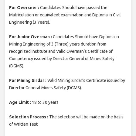
For Overseer :
Candidates Should have passed the
Matriculation or equivalent examination and Diploma in Civil
Engineering (3 Years).
For Junior Overman :
Candidates Should have Diploma in
Mining Engineering of 3 (Three) years duration from
recognized institute and Valid Overman’s Certificate of
Competency issued by Director General of Mines Safety
(DGMS).
For Mining Sirdar :
Valid Mining Sirdar’s Certificate issued by
Director General Mines Safety (DGMS).
Age Limit :
18 to 30 years
Selection Process :
The selection will be made on the basis
of Written Test.