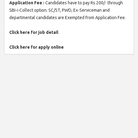
Application Fee :
Candidates have to pay Rs.200/- through
SBI-i-Collect option. SC/ST, PWD, Ex-Serviceman and
departmental candidates are Exempted from Application Fee.
Click here for job detail
Click here for apply online