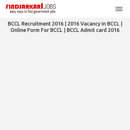
BCCL Recruitment 2016 | 2016 Vacancy in BCCL |
Online Form For BCCL | BCCL Admit card 2016