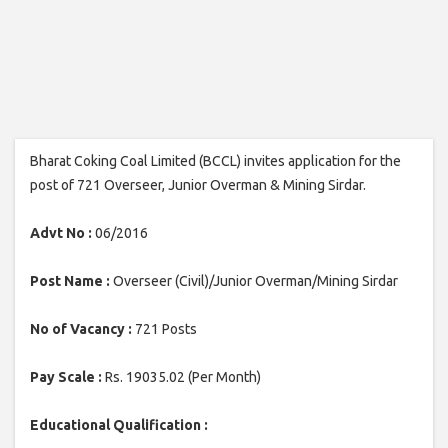
Bharat Coking Coal Limited (BCCL) invites application for the
post of 721 Overseer, Junior Overman & Mining Sirdar.
Advt No :
06/2016
Post Name :
Overseer (Civil)/Junior Overman/Mining Sirdar
No of Vacancy :
721 Posts
Pay Scale :
Rs. 19035.02 (Per Month)
Educational Qualification :