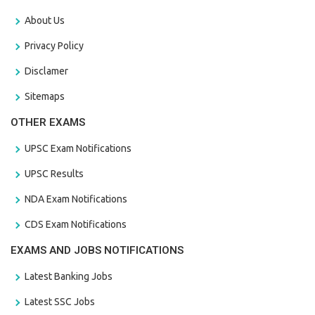
About Us
Privacy Policy
Disclamer
Sitemaps
OTHER EXAMS
UPSC Exam Notifications
UPSC Results
NDA Exam Notifications
CDS Exam Notifications
EXAMS AND JOBS NOTIFICATIONS
Latest Banking Jobs
Latest SSC Jobs