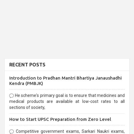
RECENT POSTS
Introduction to Pradhan Mantri Bhartiya Janaushadhi
Kendra (PMBJK)
He scheme's primary goal is to ensure that medicines and
medical products are available at low-cost rates to all
sections of society,
How to Start UPSC Preparation from Zero Level
Competitive government exams, Sarkari Naukri exams,