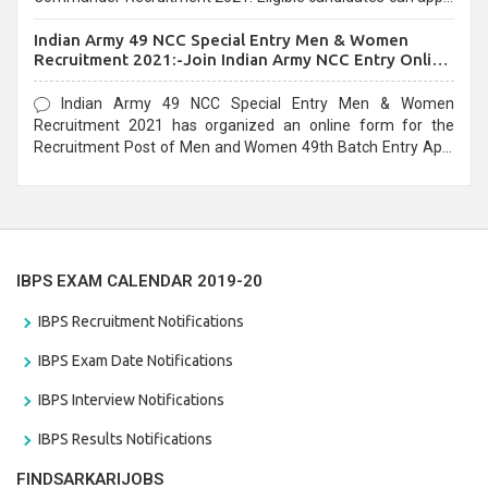
before the last date that is 10/03/2021
Indian Army 49 NCC Special Entry Men & Women
Recruitment 2021:-Join Indian Army NCC Entry Online
Form
Indian Army 49 NCC Special Entry Men & Women
Recruitment 2021 has organized an online form for the
Recruitment Post of Men and Women 49th Batch Entry April
Branch Vacancies 2021. Eligible candidates can apply before
the last date that is 28/01/2021
IBPS EXAM CALENDAR 2019-20
IBPS Recruitment Notifications
IBPS Exam Date Notifications
IBPS Interview Notifications
IBPS Results Notifications
FINDSARKARIJOBS