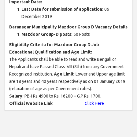
Important Date:
Last Date for submission of application:
06
December 2019
Baranagar Municipality Mazdoor Group D Vacancy Details
Mazdoor Group-D posts:
50 Posts
Eligibility Criteria for Mazdoor Group D Job
Educational Qualification and Age Limit:
The Applicants shall be able to read and write Bengali or
Nepali and have Passed Class-VIII (8th) from any Government
Recognized institution.
Age Limit
: Lower and Upper age limit
are 18 years and 40 years respectively as on 01 January 2019
(relaxation of age as per Government rules).
Salary:
PB-I Rs.4900 to Rs. 16200 + G.P Rs. 1700.
Official Website Link
Click Here