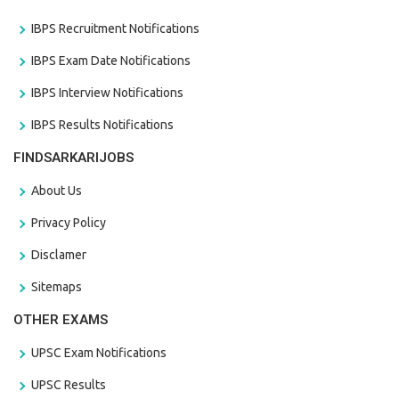
IBPS Recruitment Notifications
IBPS Exam Date Notifications
IBPS Interview Notifications
IBPS Results Notifications
FINDSARKARIJOBS
About Us
Privacy Policy
Disclamer
Sitemaps
OTHER EXAMS
UPSC Exam Notifications
UPSC Results