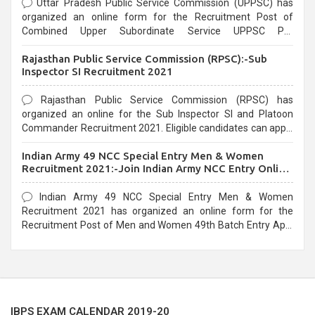
Uttar Pradesh Public Service Commission (UPPSC) has
organized an online form for the Recruitment Post of
Combined Upper Subordinate Service UPPSC Pre
Recruitment 2021. Eligible candidates can apply before the
Rajasthan Public Service Commission (RPSC):-Sub
last date that is 02/03/2021
Inspector SI Recruitment 2021
Rajasthan Public Service Commission (RPSC) has
organized an online for the Sub Inspector SI and Platoon
Commander Recruitment 2021. Eligible candidates can apply
before the last date that is 10/03/2021
Indian Army 49 NCC Special Entry Men & Women
Recruitment 2021:-Join Indian Army NCC Entry Online
Form
Indian Army 49 NCC Special Entry Men & Women
Recruitment 2021 has organized an online form for the
Recruitment Post of Men and Women 49th Batch Entry April
Branch Vacancies 2021. Eligible candidates can apply before
the last date that is 28/01/2021
IBPS EXAM CALENDAR 2019-20