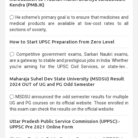
Kendra (PMBJK)
He scheme's primary goal is to ensure that medicines and
medical products are available at low-cost rates to all
sections of society,
How to Start UPSC Preparation from Zero Level
Competitive government exams, Sarkari Naukri exams,
are a gateway to stable and prestigious jobs in India. Whether
you're aiming for the UPSC Civil Services, or state-level
exams, Government exams are known for their rigorous
Maharaja Suhel Dev State University (MSDSU) Result
selection process and can be overwhelming for aspirants.
2024 OUT of UG and PG Odd Semester
MSDSU announced the odd semester results for multiple
UG and PG courses on its official website. Those enrolled in
this exam can check the results on the official website.
Uttar Pradesh Public Service Commission (UPPSC):-
UPPSC Pre 2021 Online Form