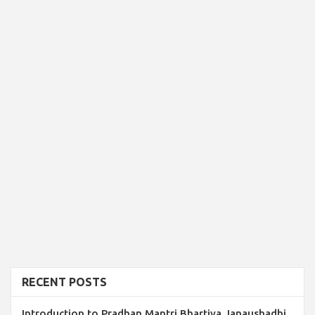
RECENT POSTS
Introduction to Pradhan Mantri Bhartiya Janaushadhi