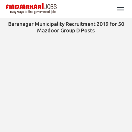
Baranagar Municipality Recruitment 2019 for 50
Mazdoor Group D Posts