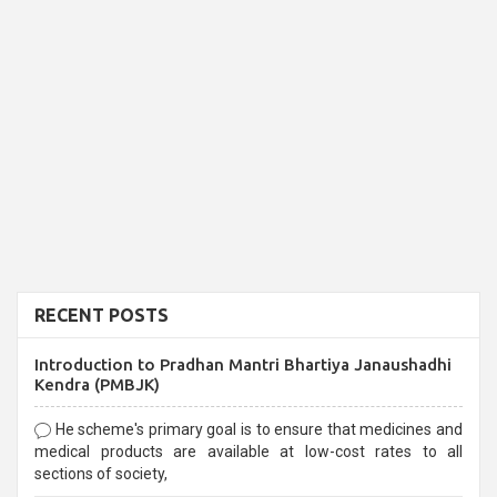
RECENT POSTS
Introduction to Pradhan Mantri Bhartiya Janaushadhi
Kendra (PMBJK)
He scheme's primary goal is to ensure that medicines and
medical products are available at low-cost rates to all
sections of society,