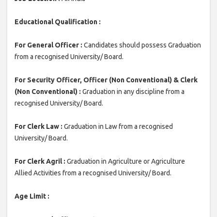
Educational Qualification :
For General Officer :
Candidates should possess Graduation
from a recognised University/ Board.
For Security Officer, Officer (Non Conventional) & Clerk
(Non Conventional) :
Graduation in any discipline from a
recognised University/ Board.
For Clerk Law :
Graduation in Law from a recognised
University/ Board.
For Clerk Agril :
Graduation in Agriculture or Agriculture
Allied Activities from a recognised University/ Board.
Age Limit :