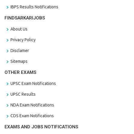
IBPS Results Notifications
FINDSARKARIJOBS
About Us
Privacy Policy
Disclamer
Sitemaps
OTHER EXAMS
UPSC Exam Notifications
UPSC Results
NDA Exam Notifications
CDS Exam Notifications
EXAMS AND JOBS NOTIFICATIONS