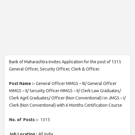
Bank of Maharashtra invites Application for the post of 1315
General Officer, Security Officer, Clerk & Officer.
Post Name :-
General Officer MMGS – III/ General Officer
MMGS – II/ Security Officer MMGS – II/ Clerk Law Graduates/
Clerk Agril Graduates/ Officer (Non Conventional) I in JMGS – I/
Clerk (Non Conventional) with 6 Months Certification Course
No. of Posts :-
1315
Job Location :
All India