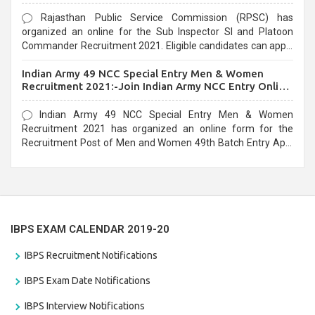
Rajasthan Public Service Commission (RPSC) has
organized an online for the Sub Inspector SI and Platoon
Commander Recruitment 2021. Eligible candidates can apply
before the last date that is 10/03/2021
Indian Army 49 NCC Special Entry Men & Women
Recruitment 2021:-Join Indian Army NCC Entry Online
Form
Indian Army 49 NCC Special Entry Men & Women
Recruitment 2021 has organized an online form for the
Recruitment Post of Men and Women 49th Batch Entry April
Branch Vacancies 2021. Eligible candidates can apply before
the last date that is 28/01/2021
IBPS EXAM CALENDAR 2019-20
IBPS Recruitment Notifications
IBPS Exam Date Notifications
IBPS Interview Notifications