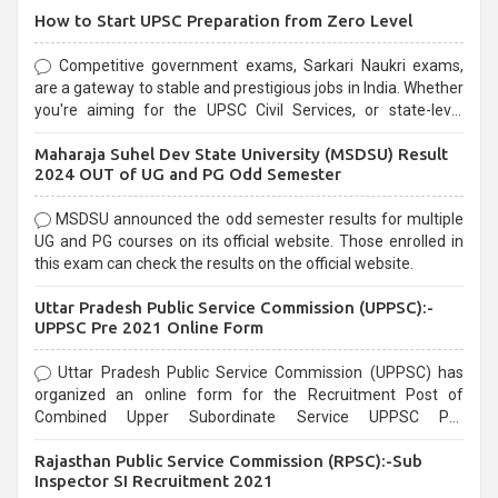
How to Start UPSC Preparation from Zero Level
Competitive government exams, Sarkari Naukri exams,
are a gateway to stable and prestigious jobs in India. Whether
you're aiming for the UPSC Civil Services, or state-level
exams, Government exams are known for their rigorous
Maharaja Suhel Dev State University (MSDSU) Result
selection process and can be overwhelming for aspirants.
2024 OUT of UG and PG Odd Semester
MSDSU announced the odd semester results for multiple
UG and PG courses on its official website. Those enrolled in
this exam can check the results on the official website.
Uttar Pradesh Public Service Commission (UPPSC):-
UPPSC Pre 2021 Online Form
Uttar Pradesh Public Service Commission (UPPSC) has
organized an online form for the Recruitment Post of
Combined Upper Subordinate Service UPPSC Pre
Recruitment 2021. Eligible candidates can apply before the
Rajasthan Public Service Commission (RPSC):-Sub
last date that is 02/03/2021
Inspector SI Recruitment 2021