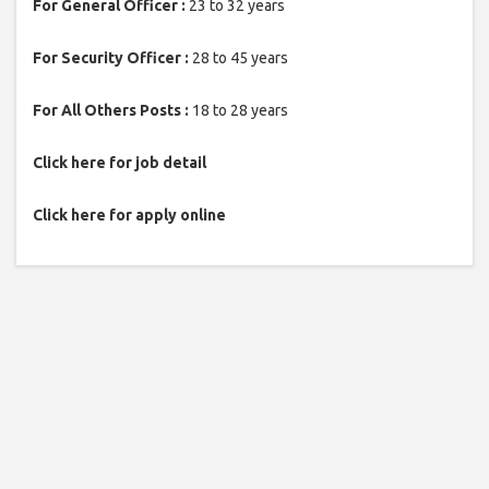
For General Officer :
23 to 32 years
For Security Officer :
28 to 45 years
For All Others Posts :
18 to 28 years
Click here for job detail
Click here for apply online