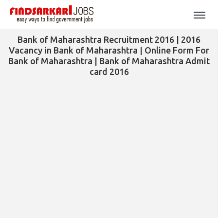
Bank of Maharashtra Recruitment 2016 | 2016
Vacancy in Bank of Maharashtra | Online Form For
Bank of Maharashtra | Bank of Maharashtra Admit
card 2016