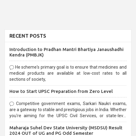
RECENT POSTS
Introduction to Pradhan Mantri Bhartiya Janaushadhi
Kendra (PMBJK)
He scheme's primary goal is to ensure that medicines and
medical products are available at low-cost rates to all
sections of society,
How to Start UPSC Preparation from Zero Level
Competitive government exams, Sarkari Naukri exams,
are a gateway to stable and prestigious jobs in India. Whether
you're aiming for the UPSC Civil Services, or state-level
exams, Government exams are known for their rigorous
Maharaja Suhel Dev State University (MSDSU) Result
selection process and can be overwhelming for aspirants.
2024 OUT of UG and PG Odd Semester