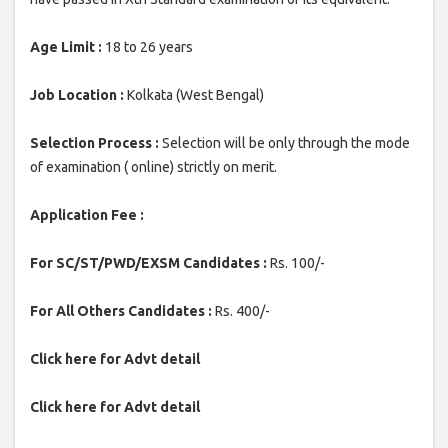
Age Limit :
18 to 26 years
Job Location :
Kolkata (West Bengal)
Selection Process :
Selection will be only through the mode
of examination ( online) strictly on merit.
Application Fee :
For SC/ST/PWD/EXSM Candidates :
Rs. 100/-
For All Others Candidates :
Rs. 400/-
Click here for Advt detail
Click here for Advt detail