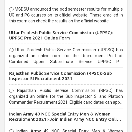
MSDSU announced the odd semester results for multiple
UG and PG courses on its official website. Those enrolled in
this exam can check the results on the official website.
Uttar Pradesh Public Service Commission (UPPSC):-
UPPSC Pre 2021 Online Form
Uttar Pradesh Public Service Commission (UPPSC) has
organized an online form for the Recruitment Post of
Combined Upper Subordinate Service UPPSC Pre
Recruitment 2021. Eligible candidates can apply before the
Rajasthan Public Service Commission (RPSC):-Sub
last date that is 02/03/2021
Inspector SI Recruitment 2021
Rajasthan Public Service Commission (RPSC) has
organized an online for the Sub Inspector SI and Platoon
Commander Recruitment 2021. Eligible candidates can apply
before the last date that is 10/03/2021
Indian Army 49 NCC Special Entry Men & Women
Recruitment 2021:-Join Indian Army NCC Entry Online
Form
Indian Army 49 NCC Special Entry Men & Women