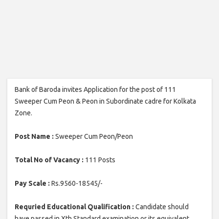
Bank of Baroda invites Application for the post of 111
Sweeper Cum Peon & Peon in Subordinate cadre for Kolkata
Zone.
Post Name :
Sweeper Cum Peon/Peon
Total No of Vacancy :
111 Posts
Pay Scale :
Rs.9560-18545/-
Requried Educational Qualification :
Candidate should
have passed in Xth Standard examination or its equivalent.