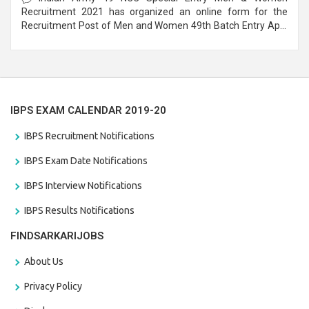
Recruitment 2021 has organized an online form for the
Recruitment Post of Men and Women 49th Batch Entry April
Branch Vacancies 2021. Eligible candidates can apply before
the last date that is 28/01/2021
IBPS EXAM CALENDAR 2019-20
IBPS Recruitment Notifications
IBPS Exam Date Notifications
IBPS Interview Notifications
IBPS Results Notifications
FINDSARKARIJOBS
About Us
Privacy Policy