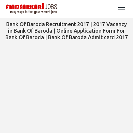
Bank Of Baroda Recruitment 2017 | 2017 Vacancy
in Bank Of Baroda | Online Application Form For
Bank Of Baroda | Bank Of Baroda Admit card 2017