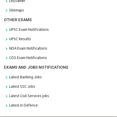
Disclamer
Sitemaps
OTHER EXAMS
UPSC Exam Notifications
UPSC Results
NDA Exam Notifications
CDS Exam Notifications
EXAMS AND JOBS NOTIFICATIONS
Latest Banking Jobs
Latest SSC Jobs
Latest Civil Services jobs
Latest in Defence