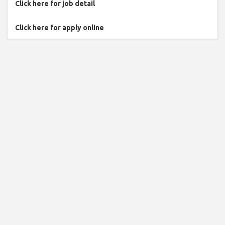
Click here for job detail
Click here for apply online