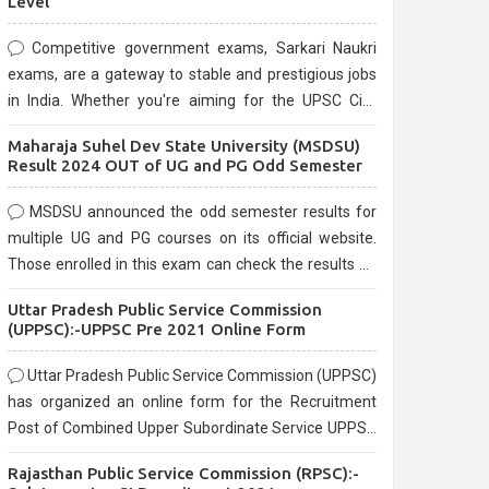
Level
Competitive government exams, Sarkari Naukri
exams, are a gateway to stable and prestigious jobs
in India. Whether you're aiming for the UPSC Civil
Services, or state-level exams, Government exams
Maharaja Suhel Dev State University (MSDSU)
are known for their rigorous selection process and
Result 2024 OUT of UG and PG Odd Semester
can be overwhelming for aspirants.
MSDSU announced the odd semester results for
multiple UG and PG courses on its official website.
Those enrolled in this exam can check the results on
the official website.
Uttar Pradesh Public Service Commission
(UPPSC):-UPPSC Pre 2021 Online Form
Uttar Pradesh Public Service Commission (UPPSC)
has organized an online form for the Recruitment
Post of Combined Upper Subordinate Service UPPSC
Pre Recruitment 2021. Eligible candidates can apply
Rajasthan Public Service Commission (RPSC):-
before the last date that is 02/03/2021