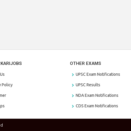
RKARIJOBS
OTHER EXAMS
 Us
UPSC Exam Notifications
y Policy
UPSC Results
amer
NDA Exam Notifications
aps
CDS Exam Notifications
ed