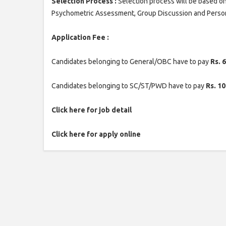
Selection Process :
Selection process will be based on
Psychometric Assessment, Group Discussion and Person
Application Fee :
Candidates belonging to General/OBC have to pay
Rs. 
Candidates belonging to SC/ST/PWD have to pay
Rs. 10
Click here for job detail
Click here for apply online