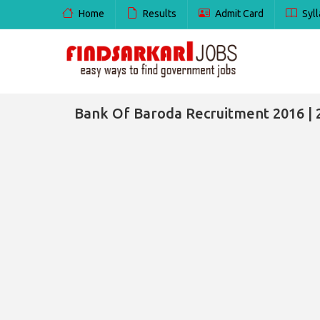
Home
Results
Admit Card
Syll
Bank Of Baroda Recruitment 2016 | 