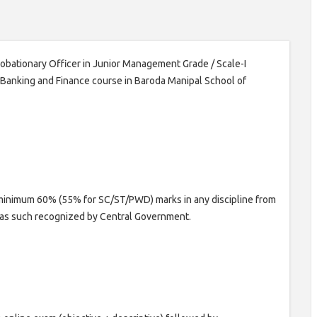
Probationary Officer in Junior Management Grade / Scale-I
n Banking and Finance course in Baroda Manipal School of
minimum 60% (55% for SC/ST/PWD) marks in any discipline from
n as such recognized by Central Government.