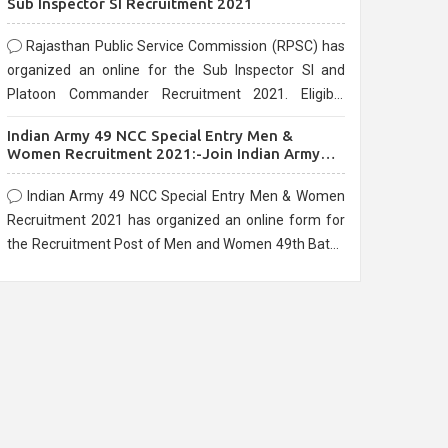
Sub Inspector SI Recruitment 2021
Rajasthan Public Service Commission (RPSC) has
organized an online for the Sub Inspector SI and
Platoon Commander Recruitment 2021. Eligible
candidates can apply before the last date that is
Indian Army 49 NCC Special Entry Men &
10/03/2021
Women Recruitment 2021:-Join Indian Army
NCC Entry Online Form
Indian Army 49 NCC Special Entry Men & Women
Recruitment 2021 has organized an online form for
the Recruitment Post of Men and Women 49th Batch
Entry April Branch Vacancies 2021. Eligible
candidates can apply before the last date that is
28/01/2021