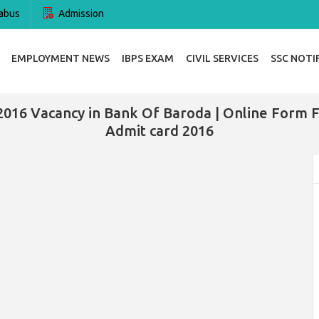
abus
Admission
EMPLOYMENT NEWS
IBPS EXAM
CIVIL SERVICES
SSC NOTI
2016 Vacancy in Bank Of Baroda | Online Form 
Admit card 2016