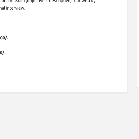
 online exam (objective + descriptive) followed by
al Interview.
600/-
0/-