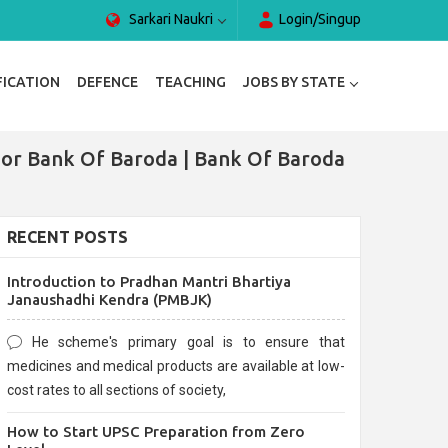
Sarkari Naukri
Login/Singup
FICATION
DEFENCE
TEACHING
JOBS BY STATE
For Bank Of Baroda | Bank Of Baroda
RECENT POSTS
Introduction to Pradhan Mantri Bhartiya
Janaushadhi Kendra (PMBJK)
He scheme's primary goal is to ensure that
medicines and medical products are available at low-
cost rates to all sections of society,
How to Start UPSC Preparation from Zero