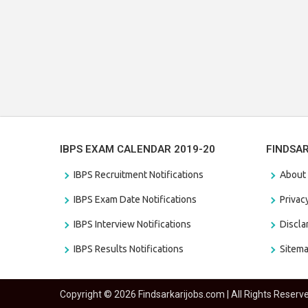
IBPS EXAM CALENDAR 2019-20
FINDSA
IBPS Recruitment Notifications
About
IBPS Exam Date Notifications
Privac
IBPS Interview Notifications
Discl
IBPS Results Notifications
Sitem
Copyright © 2026 Findsarkarijobs.com | All Rights Reserv