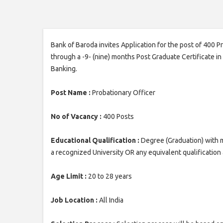
Bank of Baroda invites Application for the post of 400 
through a -9- (nine) months Post Graduate Certificate i
Banking.
Post Name :
Probationary Officer
No of Vacancy :
400 Posts
Educational Qualification :
Degree (Graduation) with 
a recognized University OR any equivalent qualificatio
Age Limit :
20 to 28 years
Job Location :
All India