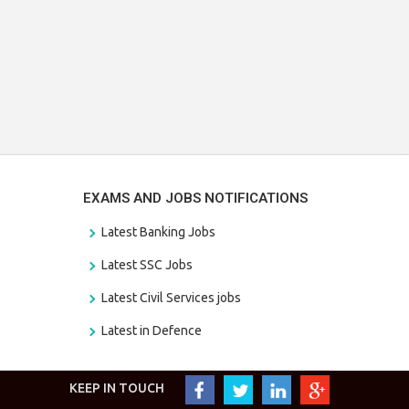
EXAMS AND JOBS NOTIFICATIONS
Latest Banking Jobs
Latest SSC Jobs
Latest Civil Services jobs
Latest in Defence
KEEP IN TOUCH