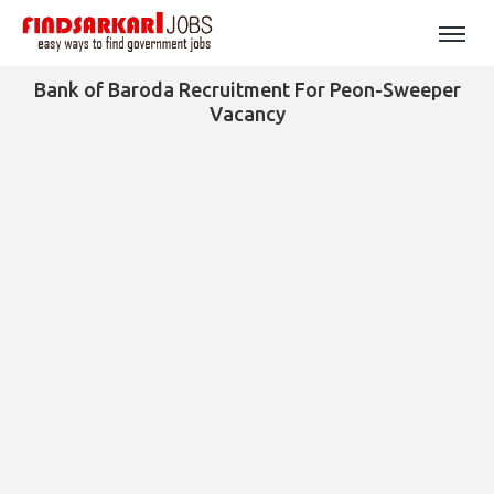
Bank of Baroda Recruitment For Peon-Sweeper
Vacancy