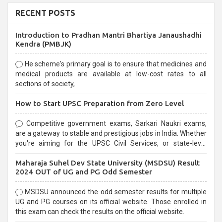
RECENT POSTS
Introduction to Pradhan Mantri Bhartiya Janaushadhi
Kendra (PMBJK)
He scheme's primary goal is to ensure that medicines and
medical products are available at low-cost rates to all
sections of society,
How to Start UPSC Preparation from Zero Level
Competitive government exams, Sarkari Naukri exams,
are a gateway to stable and prestigious jobs in India. Whether
you're aiming for the UPSC Civil Services, or state-level
exams, Government exams are known for their rigorous
Maharaja Suhel Dev State University (MSDSU) Result
selection process and can be overwhelming for aspirants.
2024 OUT of UG and PG Odd Semester
MSDSU announced the odd semester results for multiple
UG and PG courses on its official website. Those enrolled in
this exam can check the results on the official website.