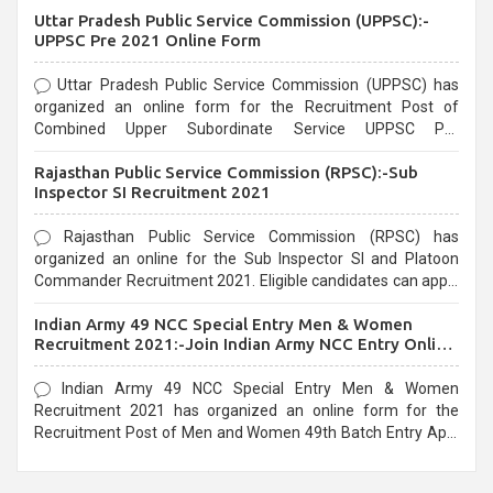
Uttar Pradesh Public Service Commission (UPPSC):-
UPPSC Pre 2021 Online Form
Uttar Pradesh Public Service Commission (UPPSC) has
organized an online form for the Recruitment Post of
Combined Upper Subordinate Service UPPSC Pre
Recruitment 2021. Eligible candidates can apply before the
Rajasthan Public Service Commission (RPSC):-Sub
last date that is 02/03/2021
Inspector SI Recruitment 2021
Rajasthan Public Service Commission (RPSC) has
organized an online for the Sub Inspector SI and Platoon
Commander Recruitment 2021. Eligible candidates can apply
before the last date that is 10/03/2021
Indian Army 49 NCC Special Entry Men & Women
Recruitment 2021:-Join Indian Army NCC Entry Online
Form
Indian Army 49 NCC Special Entry Men & Women
Recruitment 2021 has organized an online form for the
Recruitment Post of Men and Women 49th Batch Entry April
Branch Vacancies 2021. Eligible candidates can apply before
the last date that is 28/01/2021