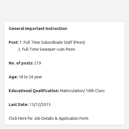
General Important Instruction:
Post:
1. Full Time Subordinate Staff (Peon)
2. Full Time Sweeper-cum-Peon
No. of posts:
219
Age:
18 to 26 year
Educational Qualification:
Matriculation/ 10th Class
Last Date:
15/12/2015
Click Here for Job Details & Application Form