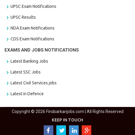
UPSC Exam Notifications
UPSC Results
NDA Exam Notifications
CDS Exam Notifications
EXAMS AND JOBS NOTIFICATIONS
Latest Banking Jobs
Latest SSC Jobs
Latest Civil Services jobs
Latest in Defence
Copyright © 2026 Findsarkarijobs.com | All Rights Reserved
KEEP IN TOUCH