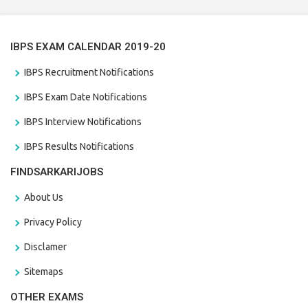
IBPS EXAM CALENDAR 2019-20
IBPS Recruitment Notifications
IBPS Exam Date Notifications
IBPS Interview Notifications
IBPS Results Notifications
FINDSARKARIJOBS
About Us
Privacy Policy
Disclamer
Sitemaps
OTHER EXAMS