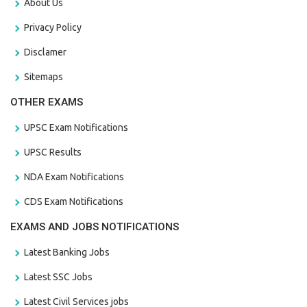
About Us
Privacy Policy
Disclamer
Sitemaps
OTHER EXAMS
UPSC Exam Notifications
UPSC Results
NDA Exam Notifications
CDS Exam Notifications
EXAMS AND JOBS NOTIFICATIONS
Latest Banking Jobs
Latest SSC Jobs
Latest Civil Services jobs