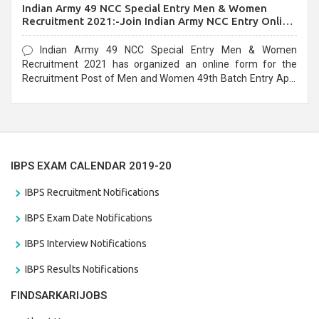
Indian Army 49 NCC Special Entry Men & Women
Recruitment 2021:-Join Indian Army NCC Entry Online
Form
Indian Army 49 NCC Special Entry Men & Women
Recruitment 2021 has organized an online form for the
Recruitment Post of Men and Women 49th Batch Entry April
Branch Vacancies 2021. Eligible candidates can apply before
the last date that is 28/01/2021
IBPS EXAM CALENDAR 2019-20
IBPS Recruitment Notifications
IBPS Exam Date Notifications
IBPS Interview Notifications
IBPS Results Notifications
FINDSARKARIJOBS