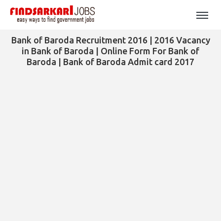
Bank of Baroda Recruitment 2016 | 2016 Vacancy
in Bank of Baroda | Online Form For Bank of
Baroda | Bank of Baroda Admit card 2017