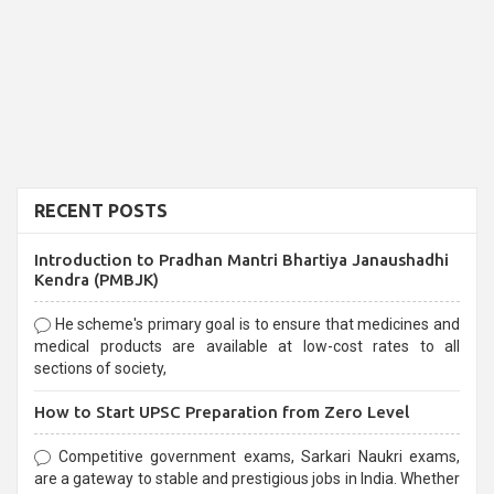
RECENT POSTS
Introduction to Pradhan Mantri Bhartiya Janaushadhi
Kendra (PMBJK)
He scheme's primary goal is to ensure that medicines and
medical products are available at low-cost rates to all
sections of society,
How to Start UPSC Preparation from Zero Level
Competitive government exams, Sarkari Naukri exams,
are a gateway to stable and prestigious jobs in India. Whether