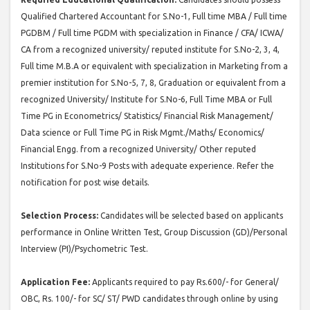
Qualified Chartered Accountant for S.No-1, Full time MBA / Full time
PGDBM / Full time PGDM with specialization in Finance / CFA/ ICWA/
CA from a recognized university/ reputed institute for S.No-2, 3, 4,
Full time M.B.A or equivalent with specialization in Marketing from a
premier institution for S.No-5, 7, 8, Graduation or equivalent from a
recognized University/ Institute for S.No-6, Full Time MBA or Full
Time PG in Econometrics/ Statistics/ Financial Risk Management/
Data science or Full Time PG in Risk Mgmt./Maths/ Economics/
Financial Engg. from a recognized University/ Other reputed
Institutions for S.No-9 Posts with adequate experience. Refer the
notification for post wise details.
Selection Process:
Candidates will be selected based on applicants
performance in Online Written Test, Group Discussion (GD)/Personal
Interview (PI)/Psychometric Test.
Application Fee:
Applicants required to pay Rs.600/- for General/
OBC, Rs. 100/- for SC/ ST/ PWD candidates through online by using