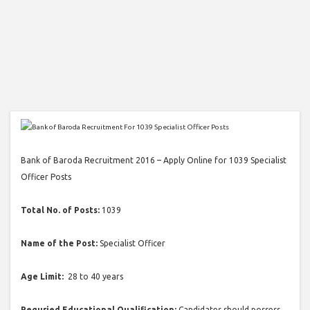
Bank of Baroda Recruitment 2016 – Apply Online for 1039 Specialist
Officer Posts
Total No. of Posts:
1039
Name of the Post:
Specialist Officer
Age Limit:
28 to 40 years
Requried Educational Qualification:
Candidates should possess