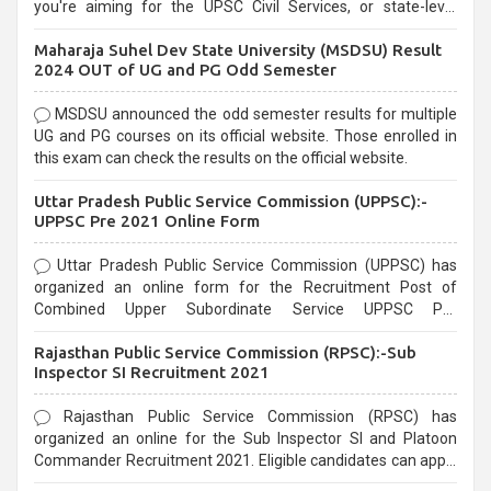
you're aiming for the UPSC Civil Services, or state-level
exams, Government exams are known for their rigorous
Maharaja Suhel Dev State University (MSDSU) Result
selection process and can be overwhelming for aspirants.
2024 OUT of UG and PG Odd Semester
MSDSU announced the odd semester results for multiple
UG and PG courses on its official website. Those enrolled in
this exam can check the results on the official website.
Uttar Pradesh Public Service Commission (UPPSC):-
UPPSC Pre 2021 Online Form
Uttar Pradesh Public Service Commission (UPPSC) has
organized an online form for the Recruitment Post of
Combined Upper Subordinate Service UPPSC Pre
Recruitment 2021. Eligible candidates can apply before the
Rajasthan Public Service Commission (RPSC):-Sub
last date that is 02/03/2021
Inspector SI Recruitment 2021
Rajasthan Public Service Commission (RPSC) has
organized an online for the Sub Inspector SI and Platoon
Commander Recruitment 2021. Eligible candidates can apply
before the last date that is 10/03/2021