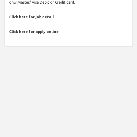
only Master/ Visa Debit or Credit card.
Click here for job detail
Click here for apply online