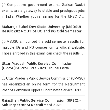
Competitive government exams, Sarkari Naukri
exams, are a gateway to stable and prestigious jobs
in India. Whether you're aiming for the UPSC Civil
Services, or state-level exams, Government exams
Maharaja Suhel Dev State University (MSDSU)
are known for their rigorous selection process and
Result 2024 OUT of UG and PG Odd Semester
can be overwhelming for aspirants.
MSDSU announced the odd semester results for
multiple UG and PG courses on its official website.
Those enrolled in this exam can check the results on
the official website.
Uttar Pradesh Public Service Commission
(UPPSC):-UPPSC Pre 2021 Online Form
Uttar Pradesh Public Service Commission (UPPSC)
has organized an online form for the Recruitment
Post of Combined Upper Subordinate Service UPPSC
Pre Recruitment 2021. Eligible candidates can apply
Rajasthan Public Service Commission (RPSC):-
before the last date that is 02/03/2021
Sub Inspector SI Recruitment 2021