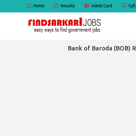
Home
Results
Admit Card
Syll
Bank of Baroda (BOB) R