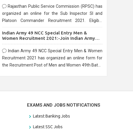
Rajasthan Public Service Commission (RPSC) has
organized an online for the Sub Inspector SI and
Platoon Commander Recruitment 2021. Eligible
candidates can apply before the last date that is
Indian Army 49 NCC Special Entry Men &
10/03/2021
Women Recruitment 2021:-Join Indian Army
NCC Entry Online Form
Indian Army 49 NCC Special Entry Men & Women
Recruitment 2021 has organized an online form for
the Recruitment Post of Men and Women 49th Batch
Entry April Branch Vacancies 2021. Eligible
candidates can apply before the last date that is
28/01/2021
EXAMS AND JOBS NOTIFICATIONS
Latest Banking Jobs
Latest SSC Jobs