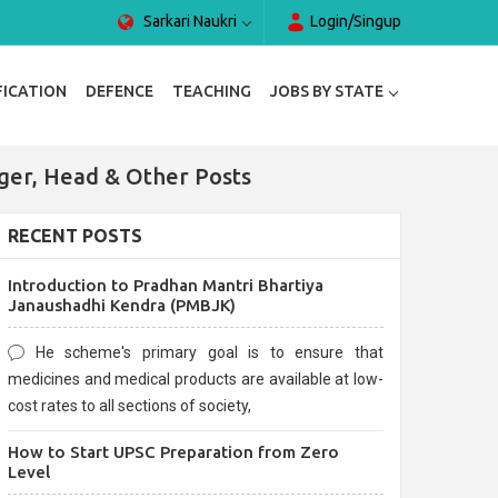
Sarkari Naukri
Login/Singup
FICATION
DEFENCE
TEACHING
JOBS BY STATE
ger, Head & Other Posts
RECENT POSTS
Introduction to Pradhan Mantri Bhartiya
Janaushadhi Kendra (PMBJK)
He scheme's primary goal is to ensure that
medicines and medical products are available at low-
cost rates to all sections of society,
How to Start UPSC Preparation from Zero
Level