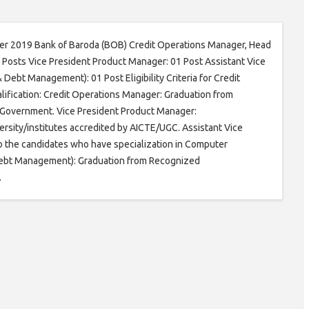
ober 2019 Bank of Baroda (BOB) Credit Operations Manager, Head
 Posts Vice President Product Manager: 01 Post Assistant Vice
Debt Management): 01 Post Eligibility Criteria for Credit
ification: Credit Operations Manager: Graduation from
l Government. Vice President Product Manager:
ity/institutes accredited by AICTE/UGC. Assistant Vice
o the candidates who have specialization in Computer
& Debt Management): Graduation from Recognized
.