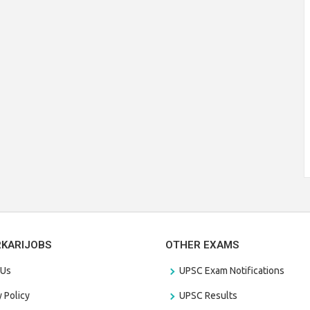
RKARIJOBS
OTHER EXAMS
 Us
UPSC Exam Notifications
y Policy
UPSC Results