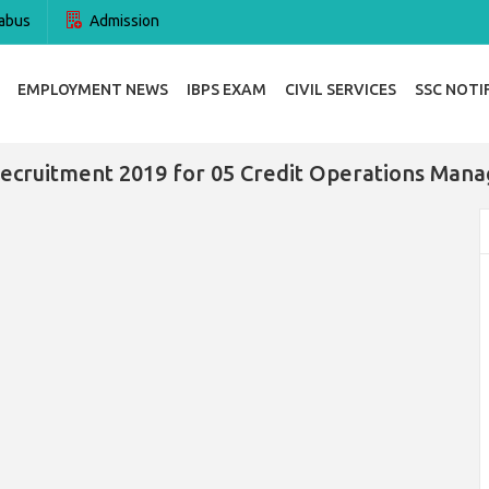
abus
Admission
EMPLOYMENT NEWS
IBPS EXAM
CIVIL SERVICES
SSC NOTI
ecruitment 2019 for 05 Credit Operations Mana