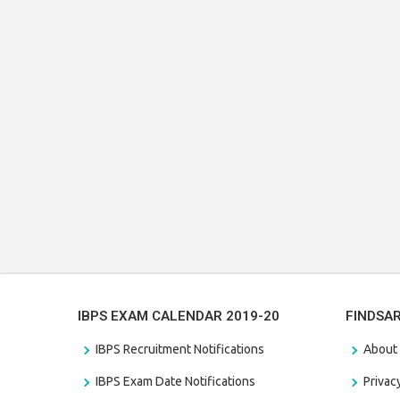
IBPS EXAM CALENDAR 2019-20
FINDSA
IBPS Recruitment Notifications
About
IBPS Exam Date Notifications
Privac