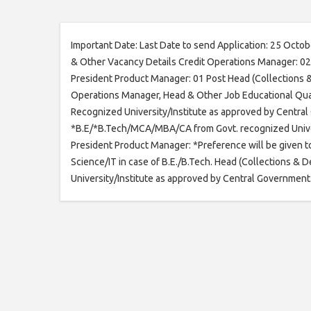
Important Date: Last Date to send Application: 25 Oct
& Other Vacancy Details Credit Operations Manager: 02
President Product Manager: 01 Post Head (Collections & 
Operations Manager, Head & Other Job Educational Qual
Recognized University/Institute as approved by Centra
*B.E/*B.Tech/MCA/MBA/CA from Govt. recognized Univers
President Product Manager: *Preference will be given t
Science/IT in case of B.E./B.Tech. Head (Collections 
University/Institute as approved by Central Government