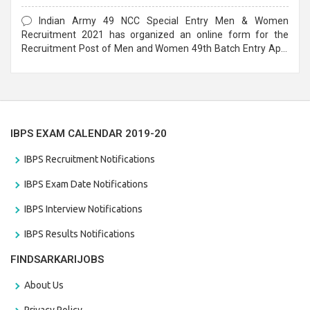
Form
Indian Army 49 NCC Special Entry Men & Women
Recruitment 2021 has organized an online form for the
Recruitment Post of Men and Women 49th Batch Entry April
Branch Vacancies 2021. Eligible candidates can apply before
the last date that is 28/01/2021
IBPS EXAM CALENDAR 2019-20
IBPS Recruitment Notifications
IBPS Exam Date Notifications
IBPS Interview Notifications
IBPS Results Notifications
FINDSARKARIJOBS
About Us
Privacy Policy