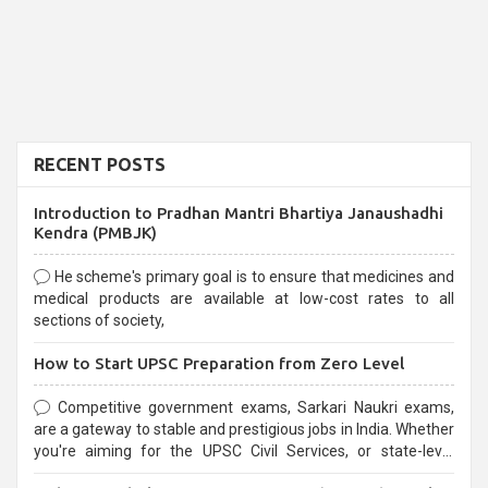
RECENT POSTS
Introduction to Pradhan Mantri Bhartiya Janaushadhi
Kendra (PMBJK)
He scheme's primary goal is to ensure that medicines and
medical products are available at low-cost rates to all
sections of society,
How to Start UPSC Preparation from Zero Level
Competitive government exams, Sarkari Naukri exams,
are a gateway to stable and prestigious jobs in India. Whether
you're aiming for the UPSC Civil Services, or state-level
exams, Government exams are known for their rigorous