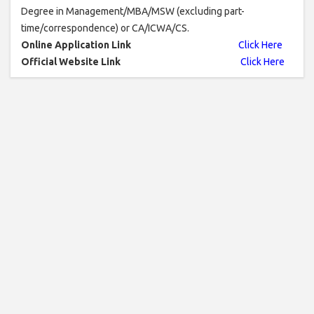
Degree in Management/MBA/MSW (excluding part-
time/correspondence) or CA/ICWA/CS.
Online Application Link
Click Here
Official Website Link
Click Here