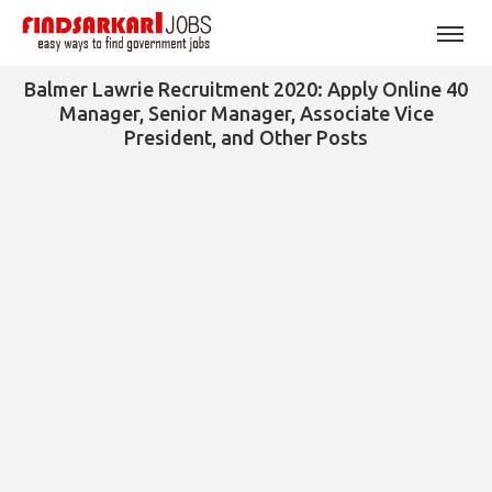
Balmer Lawrie Recruitment 2020: Apply Online 40
Manager, Senior Manager, Associate Vice
President, and Other Posts