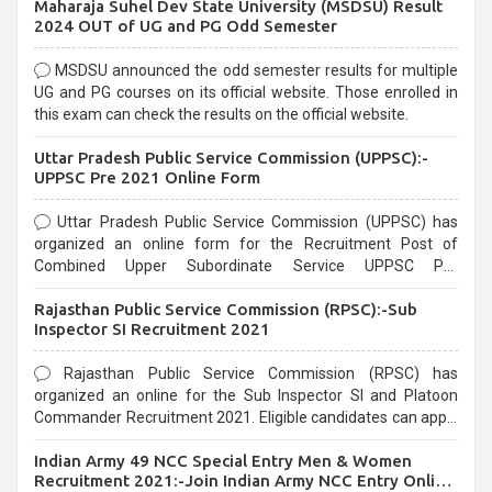
Maharaja Suhel Dev State University (MSDSU) Result
selection process and can be overwhelming for aspirants.
2024 OUT of UG and PG Odd Semester
MSDSU announced the odd semester results for multiple
UG and PG courses on its official website. Those enrolled in
this exam can check the results on the official website.
Uttar Pradesh Public Service Commission (UPPSC):-
UPPSC Pre 2021 Online Form
Uttar Pradesh Public Service Commission (UPPSC) has
organized an online form for the Recruitment Post of
Combined Upper Subordinate Service UPPSC Pre
Recruitment 2021. Eligible candidates can apply before the
Rajasthan Public Service Commission (RPSC):-Sub
last date that is 02/03/2021
Inspector SI Recruitment 2021
Rajasthan Public Service Commission (RPSC) has
organized an online for the Sub Inspector SI and Platoon
Commander Recruitment 2021. Eligible candidates can apply
before the last date that is 10/03/2021
Indian Army 49 NCC Special Entry Men & Women
Recruitment 2021:-Join Indian Army NCC Entry Online