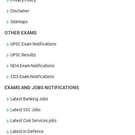
Disclamer
Sitemaps
OTHER EXAMS
UPSC Exam Notifications
UPSC Results
NDA Exam Notifications
CDS Exam Notifications
EXAMS AND JOBS NOTIFICATIONS
Latest Banking Jobs
Latest SSC Jobs
Latest Civil Services jobs
Latest in Defence