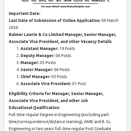
Important Date:
Last Date of Submission of Online Application:
09 March
2020
Balmer Lawrie & Co Limited Manager, Senior Manager,
Associate Vice President, and other Vacancy Details
Assistant Manager:
19 Posts
Deputy Manager:
06 Posts
Manager:
03 Posts
Senior Manager:
06 Posts
Chief Manager:
05 Posts
Associate Vice President:
01 Post
Eligibility Criteria for Manager, Senior Manager,
Associate Vice President, and other Job
Educational Qualification:
Full-time regular Degree in Engineering (excluding part-
time/correspondence/distance learning), AMIE and B. Sc.
Engineering or two years full-time regular Post Graduate