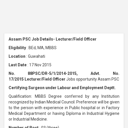
Assam PSC Job Details- Lecturer/Field Officer
Eligibility
: BEd, MA, MBBS
Location
: Guwahati
Last Date
: 17 Nov 2015
No. 88PSC/DR-5/1/2014-2015, Advt. No.
17/2015 Lecturer/Field Officer
Jobs opportunity Assam PSC
Certifying Surgeon under Labour and Employment Deptt.
Qualification: MBBS Degree conferred by any Institution
recognized by Indian Medical Council. Preference will be given
to the person with experience in Public hospital or in Factory
Medical Department or having Diploma in Industrial Hygiene
or Industrial Medicine.
Number of Post
: 03 (three)