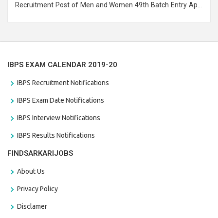
Recruitment Post of Men and Women 49th Batch Entry April
Branch Vacancies 2021. Eligible candidates can apply before
the last date that is 28/01/2021
IBPS EXAM CALENDAR 2019-20
IBPS Recruitment Notifications
IBPS Exam Date Notifications
IBPS Interview Notifications
IBPS Results Notifications
FINDSARKARIJOBS
About Us
Privacy Policy
Disclamer