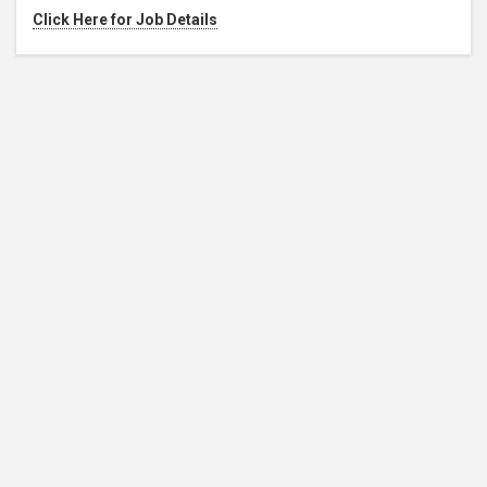
Click Here for Job Details