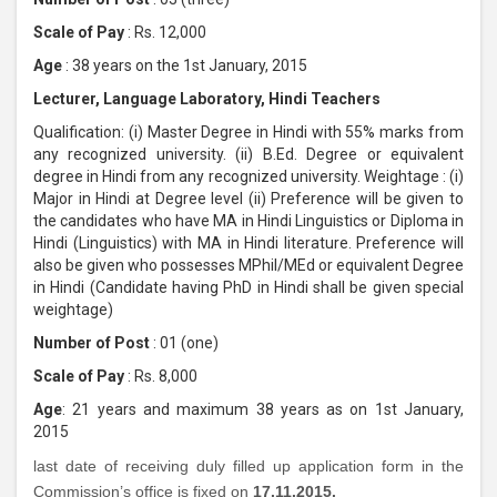
Scale of Pay
: Rs. 12,000
Age
: 38 years on the 1st January, 2015
Lecturer, Language Laboratory, Hindi Teachers
Qualification: (i) Master Degree in Hindi with 55% marks from
any recognized university. (ii) B.Ed. Degree or equivalent
degree in Hindi from any recognized university. Weightage : (i)
Major in Hindi at Degree level (ii) Preference will be given to
the candidates who have MA in Hindi Linguistics or Diploma in
Hindi (Linguistics) with MA in Hindi literature. Preference will
also be given who possesses MPhil/MEd or equivalent Degree
in Hindi (Candidate having PhD in Hindi shall be given special
weightage)
Number of Post
: 01 (one)
Scale of Pay
: Rs. 8,000
Age
: 21 years and maximum 38 years as on 1st January,
2015
last date of receiving duly filled up application form in the
Commission’s office is fixed on
17.11.2015.