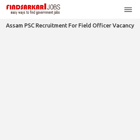
Assam PSC Recruitment For Field Officer Vacancy