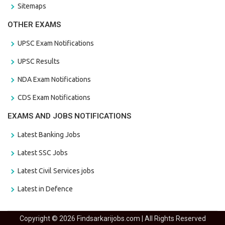
Sitemaps
OTHER EXAMS
UPSC Exam Notifications
UPSC Results
NDA Exam Notifications
CDS Exam Notifications
EXAMS AND JOBS NOTIFICATIONS
Latest Banking Jobs
Latest SSC Jobs
Latest Civil Services jobs
Latest in Defence
Copyright © 2026 Findsarkarijobs.com | All Rights Reserved