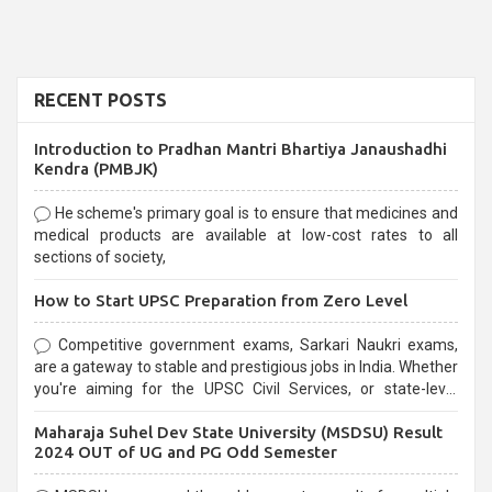
RECENT POSTS
Introduction to Pradhan Mantri Bhartiya Janaushadhi
Kendra (PMBJK)
He scheme's primary goal is to ensure that medicines and
medical products are available at low-cost rates to all
sections of society,
How to Start UPSC Preparation from Zero Level
Competitive government exams, Sarkari Naukri exams,
are a gateway to stable and prestigious jobs in India. Whether
you're aiming for the UPSC Civil Services, or state-level
exams, Government exams are known for their rigorous
Maharaja Suhel Dev State University (MSDSU) Result
selection process and can be overwhelming for aspirants.
2024 OUT of UG and PG Odd Semester