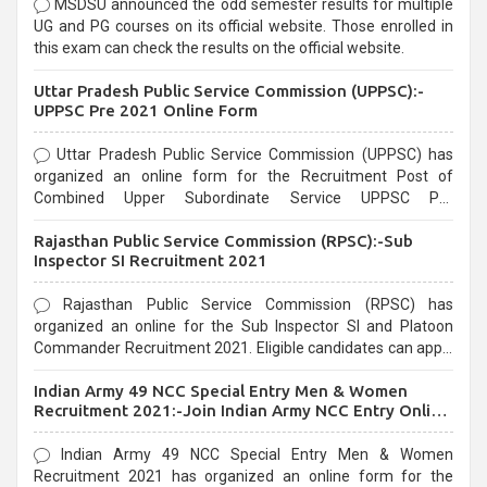
MSDSU announced the odd semester results for multiple
UG and PG courses on its official website. Those enrolled in
this exam can check the results on the official website.
Uttar Pradesh Public Service Commission (UPPSC):-
UPPSC Pre 2021 Online Form
Uttar Pradesh Public Service Commission (UPPSC) has
organized an online form for the Recruitment Post of
Combined Upper Subordinate Service UPPSC Pre
Recruitment 2021. Eligible candidates can apply before the
Rajasthan Public Service Commission (RPSC):-Sub
last date that is 02/03/2021
Inspector SI Recruitment 2021
Rajasthan Public Service Commission (RPSC) has
organized an online for the Sub Inspector SI and Platoon
Commander Recruitment 2021. Eligible candidates can apply
before the last date that is 10/03/2021
Indian Army 49 NCC Special Entry Men & Women
Recruitment 2021:-Join Indian Army NCC Entry Online
Form
Indian Army 49 NCC Special Entry Men & Women
Recruitment 2021 has organized an online form for the