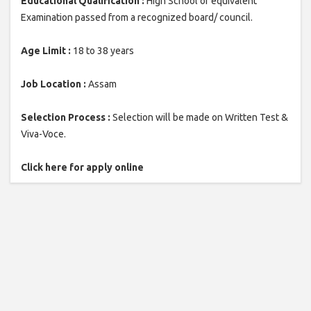
Educational Qualification :
High School or equivalent
Examination passed from a recognized board/ council.
Age Limit :
18 to 38 years
Job Location :
Assam
Selection Process :
Selection will be made on Written Test &
Viva-Voce.
Click here for apply online