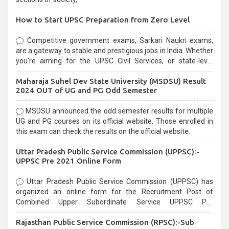
How to Start UPSC Preparation from Zero Level
Competitive government exams, Sarkari Naukri exams,
are a gateway to stable and prestigious jobs in India. Whether
you're aiming for the UPSC Civil Services, or state-level
exams, Government exams are known for their rigorous
Maharaja Suhel Dev State University (MSDSU) Result
selection process and can be overwhelming for aspirants.
2024 OUT of UG and PG Odd Semester
MSDSU announced the odd semester results for multiple
UG and PG courses on its official website. Those enrolled in
this exam can check the results on the official website.
Uttar Pradesh Public Service Commission (UPPSC):-
UPPSC Pre 2021 Online Form
Uttar Pradesh Public Service Commission (UPPSC) has
organized an online form for the Recruitment Post of
Combined Upper Subordinate Service UPPSC Pre
Recruitment 2021. Eligible candidates can apply before the
Rajasthan Public Service Commission (RPSC):-Sub
last date that is 02/03/2021