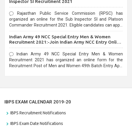
Inspector SI Recruitment 2021
Rajasthan Public Service Commission (RPSC) has
organized an online for the Sub Inspector SI and Platoon
Commander Recruitment 2021. Eligible candidates can apply
before the last date that is 10/03/2021
Indian Army 49 NCC Special Entry Men & Women
Recruitment 2021:-Join Indian Army NCC Entry Online
Form
Indian Army 49 NCC Special Entry Men & Women
Recruitment 2021 has organized an online form for the
Recruitment Post of Men and Women 49th Batch Entry April
Branch Vacancies 2021. Eligible candidates can apply before
the last date that is 28/01/2021
IBPS EXAM CALENDAR 2019-20
IBPS Recruitment Notifications
IBPS Exam Date Notifications