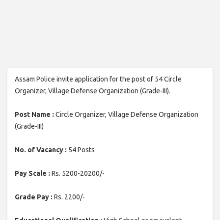
Assam Police invite application for the post of 54 Circle
Organizer, Village Defense Organization (Grade-III).
Post Name :
Circle Organizer, Village Defense Organization
(Grade-III)
No. of Vacancy :
54 Posts
Pay Scale :
Rs. 5200-20200/-
Grade Pay :
Rs. 2200/-