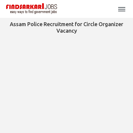
Assam Police Recruitment for Circle Organizer
Vacancy