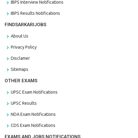
IBPS Interview Notifications
IBPS Results Notifications
FINDSARKARIJOBS
About Us
Privacy Policy
Disclamer
Sitemaps
OTHER EXAMS
UPSC Exam Notifications
UPSC Results
NDA Exam Notifications
CDS Exam Notifications
EXAMS AND JOBS NOTIFICATIONS