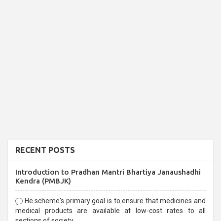
RECENT POSTS
Introduction to Pradhan Mantri Bhartiya Janaushadhi
Kendra (PMBJK)
He scheme's primary goal is to ensure that medicines and
medical products are available at low-cost rates to all
sections of society,