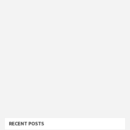
RECENT POSTS