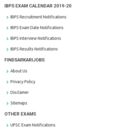
IBPS EXAM CALENDAR 2019-20
IBPS Recruitment Notifications
IBPS Exam Date Notifications
IBPS Interview Notifications
IBPS Results Notifications
FINDSARKARIJOBS
About Us
Privacy Policy
Disclamer
Sitemaps
OTHER EXAMS
UPSC Exam Notifications