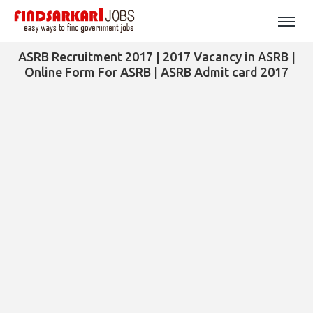
ASRB Recruitment 2017 | 2017 Vacancy in ASRB |
Online Form For ASRB | ASRB Admit card 2017