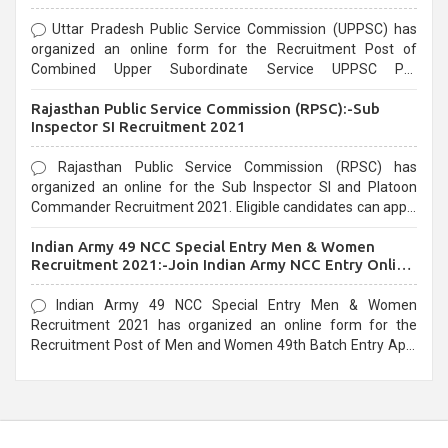
Uttar Pradesh Public Service Commission (UPPSC) has
organized an online form for the Recruitment Post of
Combined Upper Subordinate Service UPPSC Pre
Recruitment 2021. Eligible candidates can apply before the
Rajasthan Public Service Commission (RPSC):-Sub
last date that is 02/03/2021
Inspector SI Recruitment 2021
Rajasthan Public Service Commission (RPSC) has
organized an online for the Sub Inspector SI and Platoon
Commander Recruitment 2021. Eligible candidates can apply
before the last date that is 10/03/2021
Indian Army 49 NCC Special Entry Men & Women
Recruitment 2021:-Join Indian Army NCC Entry Online
Form
Indian Army 49 NCC Special Entry Men & Women
Recruitment 2021 has organized an online form for the
Recruitment Post of Men and Women 49th Batch Entry April
Branch Vacancies 2021. Eligible candidates can apply before
the last date that is 28/01/2021