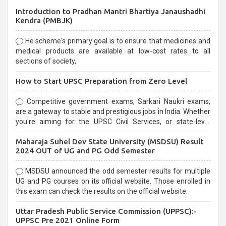
Introduction to Pradhan Mantri Bhartiya Janaushadhi
Kendra (PMBJK)
He scheme's primary goal is to ensure that medicines and
medical products are available at low-cost rates to all
sections of society,
How to Start UPSC Preparation from Zero Level
Competitive government exams, Sarkari Naukri exams,
are a gateway to stable and prestigious jobs in India. Whether
you're aiming for the UPSC Civil Services, or state-level
exams, Government exams are known for their rigorous
Maharaja Suhel Dev State University (MSDSU) Result
selection process and can be overwhelming for aspirants.
2024 OUT of UG and PG Odd Semester
MSDSU announced the odd semester results for multiple
UG and PG courses on its official website. Those enrolled in
this exam can check the results on the official website.
Uttar Pradesh Public Service Commission (UPPSC):-
UPPSC Pre 2021 Online Form