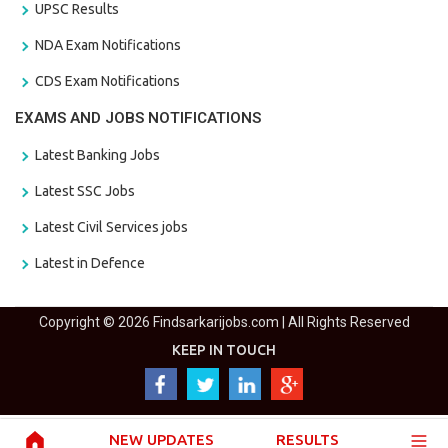
UPSC Results
NDA Exam Notifications
CDS Exam Notifications
EXAMS AND JOBS NOTIFICATIONS
Latest Banking Jobs
Latest SSC Jobs
Latest Civil Services jobs
Latest in Defence
Copyright © 2026 Findsarkarijobs.com | All Rights Reserved
KEEP IN TOUCH
NEW UPDATES
RESULTS