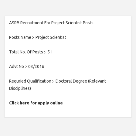
ASRB Recruitment For Project Scientist Posts
Posts Name :- Project Scientist
Total No. Of Posts :- 51
Advt No :- 03/2016
Requried Qualification :- Doctoral Degree (Relevant
Disciplines)
Click here for apply online