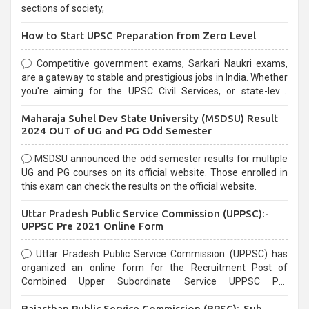
sections of society,
How to Start UPSC Preparation from Zero Level
Competitive government exams, Sarkari Naukri exams,
are a gateway to stable and prestigious jobs in India. Whether
you're aiming for the UPSC Civil Services, or state-level
exams, Government exams are known for their rigorous
Maharaja Suhel Dev State University (MSDSU) Result
selection process and can be overwhelming for aspirants.
2024 OUT of UG and PG Odd Semester
MSDSU announced the odd semester results for multiple
UG and PG courses on its official website. Those enrolled in
this exam can check the results on the official website.
Uttar Pradesh Public Service Commission (UPPSC):-
UPPSC Pre 2021 Online Form
Uttar Pradesh Public Service Commission (UPPSC) has
organized an online form for the Recruitment Post of
Combined Upper Subordinate Service UPPSC Pre
Recruitment 2021. Eligible candidates can apply before the
Rajasthan Public Service Commission (RPSC):-Sub
last date that is 02/03/2021