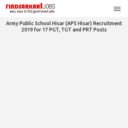
Army Public School Hisar (APS Hisar) Recruitment
2019 for 17 PGT, TGT and PRT Posts