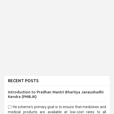
RECENT POSTS
Introduction to Pradhan Mantri Bhartiya Janaushadhi
Kendra (PMBJK)
He scheme's primary goal is to ensure that medicines and
medical products are available at low-cost rates to all