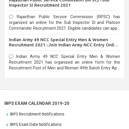
Inspector SI Recruitment 2021
Rajasthan Public Service Commission (RPSC) has
organized an online for the Sub Inspector SI and Platoon
Commander Recruitment 2021. Eligible candidates can apply
before the last date that is 10/03/2021
Indian Army 49 NCC Special Entry Men & Women
Recruitment 2021:-Join Indian Army NCC Entry Online
Form
Indian Army 49 NCC Special Entry Men & Women
Recruitment 2021 has organized an online form for the
Recruitment Post of Men and Women 49th Batch Entry April
Branch Vacancies 2021. Eligible candidates can apply before
the last date that is 28/01/2021
IBPS EXAM CALENDAR 2019-20
IBPS Recruitment Notifications
IBPS Exam Date Notifications