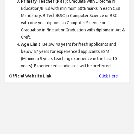
Primary Teacher (PRT):
Graduate with Diploma in
Education/B. Ed with minimum 50% marks in each CSB
Mandatory. B Tech/BSC in Computer Science or BSC
with one year diploma in Computer Science or
Graduation in fine art or Graduation with diploma in Art &
Craft.
Age Limit:
Below 40 years for fresh applicants and
below 57 years for experienced applicants ESM
(Minimum 5 years teaching experience in the last 10
years). Experienced candidates will be preferred.
Official Website Link
Click Here