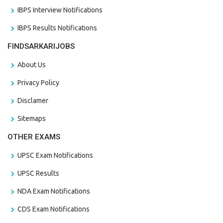
IBPS Interview Notifications
IBPS Results Notifications
FINDSARKARIJOBS
About Us
Privacy Policy
Disclamer
Sitemaps
OTHER EXAMS
UPSC Exam Notifications
UPSC Results
NDA Exam Notifications
CDS Exam Notifications