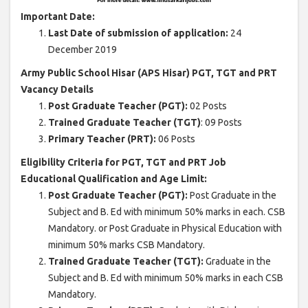
Important Date:
Last Date of submission of application:
24
December 2019
Army Public School Hisar (APS Hisar) PGT, TGT and PRT
Vacancy Details
Post Graduate Teacher (PGT):
02 Posts
Trained Graduate Teacher (TGT)
: 09 Posts
Primary Teacher (PRT):
06 Posts
Eligibility Criteria for PGT, TGT and PRT Job
Educational Qualification and Age Limit:
Post Graduate Teacher (PGT):
Post Graduate in the
Subject and B. Ed with minimum 50% marks in each. CSB
Mandatory. or Post Graduate in Physical Education with
minimum 50% marks CSB Mandatory.
Trained Graduate Teacher (TGT):
Graduate in the
Subject and B. Ed with minimum 50% marks in each CSB
Mandatory.