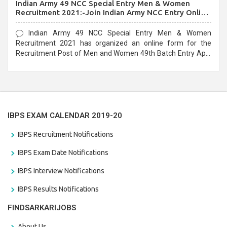
Indian Army 49 NCC Special Entry Men & Women
Recruitment 2021:-Join Indian Army NCC Entry Online
Form
Indian Army 49 NCC Special Entry Men & Women
Recruitment 2021 has organized an online form for the
Recruitment Post of Men and Women 49th Batch Entry April
Branch Vacancies 2021. Eligible candidates can apply before
the last date that is 28/01/2021
IBPS EXAM CALENDAR 2019-20
IBPS Recruitment Notifications
IBPS Exam Date Notifications
IBPS Interview Notifications
IBPS Results Notifications
FINDSARKARIJOBS
About Us