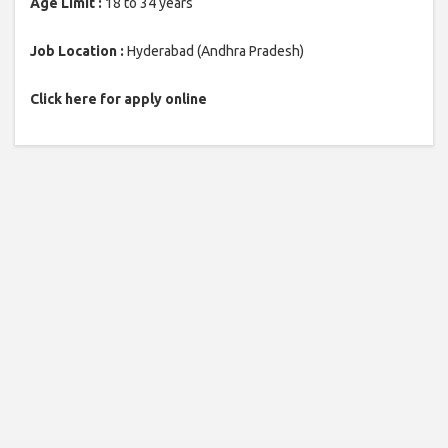
Age Limit :
18 to 34 years
Job Location :
Hyderabad (Andhra Pradesh)
Click here for apply online