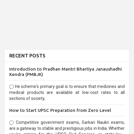
RECENT POSTS
Introduction to Pradhan Mantri Bhartiya Janaushadhi
Kendra (PMBJK)
He scheme's primary goal is to ensure that medicines and
medical products are available at low-cost rates to all
sections of society,
How to Start UPSC Preparation from Zero Level
Competitive government exams, Sarkari Naukri exams,
are a gateway to stable and prestigious jobs in India. Whether