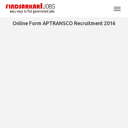
Online Form APTRANSCO Recruitment 2016