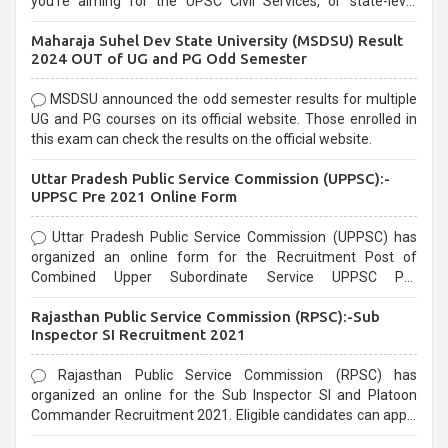
you're aiming for the UPSC Civil Services, or state-level
exams, Government exams are known for their rigorous
Maharaja Suhel Dev State University (MSDSU) Result
selection process and can be overwhelming for aspirants.
2024 OUT of UG and PG Odd Semester
MSDSU announced the odd semester results for multiple
UG and PG courses on its official website. Those enrolled in
this exam can check the results on the official website.
Uttar Pradesh Public Service Commission (UPPSC):-
UPPSC Pre 2021 Online Form
Uttar Pradesh Public Service Commission (UPPSC) has
organized an online form for the Recruitment Post of
Combined Upper Subordinate Service UPPSC Pre
Recruitment 2021. Eligible candidates can apply before the
Rajasthan Public Service Commission (RPSC):-Sub
last date that is 02/03/2021
Inspector SI Recruitment 2021
Rajasthan Public Service Commission (RPSC) has
organized an online for the Sub Inspector SI and Platoon
Commander Recruitment 2021. Eligible candidates can apply
before the last date that is 10/03/2021