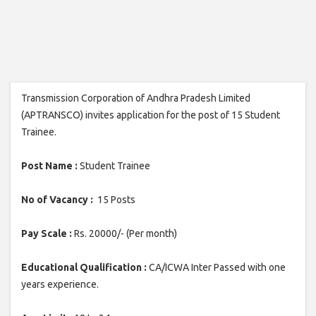
Transmission Corporation of Andhra Pradesh Limited
(APTRANSCO) invites application for the post of 15 Student
Trainee.
Post Name :
Student Trainee
No of Vacancy :
15 Posts
Pay Scale :
Rs. 20000/- (Per month)
Educational Qualification :
CA/ICWA Inter Passed with one
years experience.