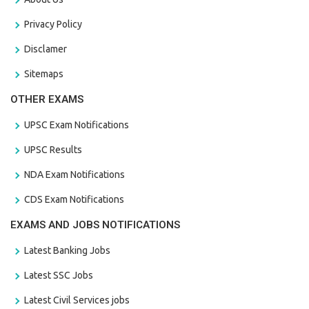
Privacy Policy
Disclamer
Sitemaps
OTHER EXAMS
UPSC Exam Notifications
UPSC Results
NDA Exam Notifications
CDS Exam Notifications
EXAMS AND JOBS NOTIFICATIONS
Latest Banking Jobs
Latest SSC Jobs
Latest Civil Services jobs