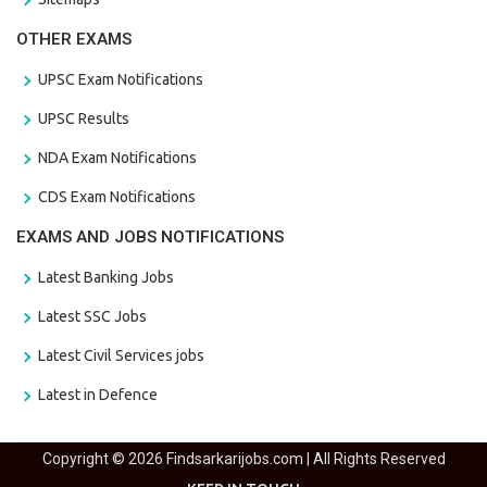
OTHER EXAMS
UPSC Exam Notifications
UPSC Results
NDA Exam Notifications
CDS Exam Notifications
EXAMS AND JOBS NOTIFICATIONS
Latest Banking Jobs
Latest SSC Jobs
Latest Civil Services jobs
Latest in Defence
Copyright © 2026 Findsarkarijobs.com | All Rights Reserved