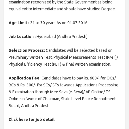
examination recognised by the State Government as being
equivalent to Intermediate and should have studied Degree.
Age Limit :
21 to 30 years As on 01.07.2016
Job Location :
Hyderabad (Andhra Pradesh)
Selection Process:
Candidates will be selected based on
Preliminary Written Test, Physical Measurements Test (PMT)/
Physical Efficiency Test (PET) & final written examination.
Application Fee:
Candidates have to pay Rs. 600/- for OCs/
BCs & Rs. 300/- for SCs/ STs towards Applications Processing
& Examination through Mee Seva (e-Seva)/ AP Online/ TS
Online in favour of Chairman, State Level Police Recruitment
Board, Andhra Pradesh.
Click here for job detail