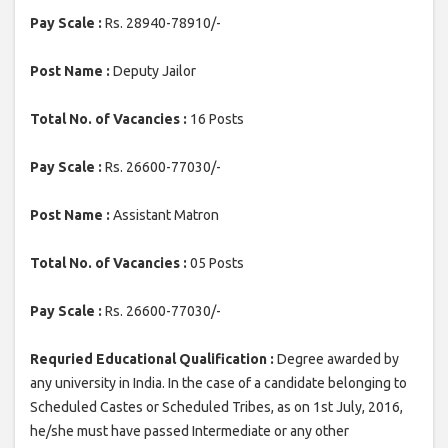
Pay Scale :
Rs. 28940-78910/-
Post Name :
Deputy Jailor
Total No. of Vacancies :
16 Posts
Pay Scale :
Rs. 26600-77030/-
Post Name :
Assistant Matron
Total No. of Vacancies :
05 Posts
Pay Scale :
Rs. 26600-77030/-
Requried Educational Qualification :
Degree awarded by
any university in India. In the case of a candidate belonging to
Scheduled Castes or Scheduled Tribes, as on 1st July, 2016,
he/she must have passed Intermediate or any other