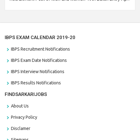
Branch Vacancies 2021. Eligible candidates can apply before
the last date that is 28/01/2021
IBPS EXAM CALENDAR 2019-20
IBPS Recruitment Notifications
IBPS Exam Date Notifications
IBPS Interview Notifications
IBPS Results Notifications
FINDSARKARIJOBS
About Us
Privacy Policy
Disclamer
Sitemaps