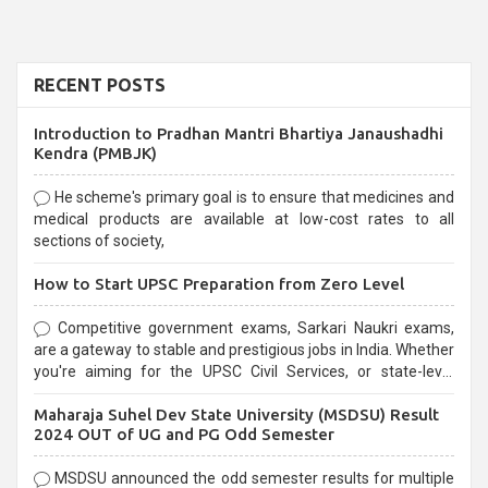
RECENT POSTS
Introduction to Pradhan Mantri Bhartiya Janaushadhi
Kendra (PMBJK)
He scheme's primary goal is to ensure that medicines and
medical products are available at low-cost rates to all
sections of society,
How to Start UPSC Preparation from Zero Level
Competitive government exams, Sarkari Naukri exams,
are a gateway to stable and prestigious jobs in India. Whether
you're aiming for the UPSC Civil Services, or state-level
exams, Government exams are known for their rigorous
Maharaja Suhel Dev State University (MSDSU) Result
selection process and can be overwhelming for aspirants.
2024 OUT of UG and PG Odd Semester
MSDSU announced the odd semester results for multiple