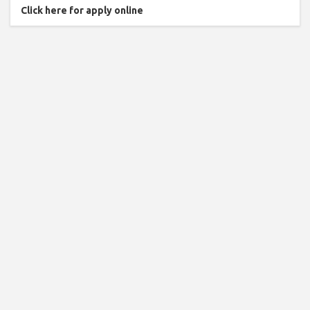
Click here for apply online