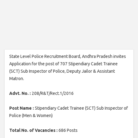
State Level Police Recruitment Board, Andhra Pradesh invites
Application for the post of 707 Stipendiary Cadet Trainee
(SCT) Sub Inspector of Police, Deputy Jailor & Assistant
Matron.
Advt. No. :
208/R&T/Rect.1/2016
Post Name :
Stipendiary Cadet Trainee (SCT) Sub Inspector of
Police (Men & Women)
Total No. of Vacancies :
686 Posts