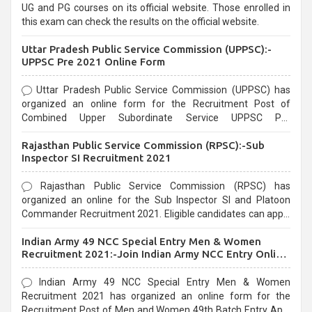
UG and PG courses on its official website. Those enrolled in
this exam can check the results on the official website.
Uttar Pradesh Public Service Commission (UPPSC):-
UPPSC Pre 2021 Online Form
Uttar Pradesh Public Service Commission (UPPSC) has
organized an online form for the Recruitment Post of
Combined Upper Subordinate Service UPPSC Pre
Recruitment 2021. Eligible candidates can apply before the
Rajasthan Public Service Commission (RPSC):-Sub
last date that is 02/03/2021
Inspector SI Recruitment 2021
Rajasthan Public Service Commission (RPSC) has
organized an online for the Sub Inspector SI and Platoon
Commander Recruitment 2021. Eligible candidates can apply
before the last date that is 10/03/2021
Indian Army 49 NCC Special Entry Men & Women
Recruitment 2021:-Join Indian Army NCC Entry Online
Form
Indian Army 49 NCC Special Entry Men & Women
Recruitment 2021 has organized an online form for the
Recruitment Post of Men and Women 49th Batch Entry April