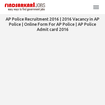
AP Police Recruitment 2016 | 2016 Vacancy in AP
Police | Online Form For AP Police | AP Police
Admit card 2016