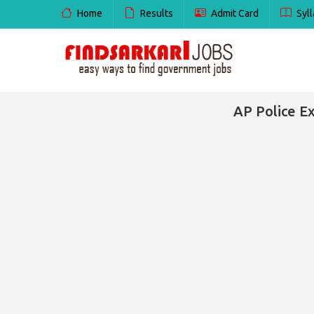
Home
Results
Admit Card
Syll
AP Police E