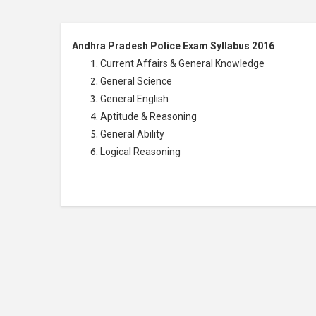
Andhra Pradesh Police Exam Syllabus 2016
Current Affairs & General Knowledge
General Science
General English
Aptitude & Reasoning
General Ability
Logical Reasoning