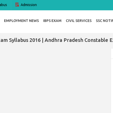
abus
Admission
EMPLOYMENT NEWS
IBPS EXAM
CIVIL SERVICES
SSC NOTI
xam Syllabus 2016 | Andhra Pradesh Constable 