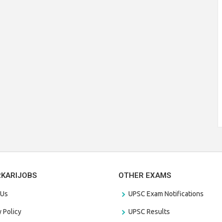
RKARIJOBS
OTHER EXAMS
 Us
UPSC Exam Notifications
y Policy
UPSC Results