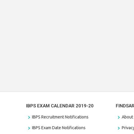
IBPS EXAM CALENDAR 2019-20
FINDSA
IBPS Recruitment Notifications
About
IBPS Exam Date Notifications
Privac