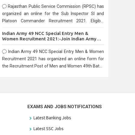
Rajasthan Public Service Commission (RPSC) has
organized an online for the Sub Inspector SI and
Platoon Commander Recruitment 2021. Eligible
candidates can apply before the last date that is
Indian Army 49 NCC Special Entry Men &
10/03/2021
Women Recruitment 2021:-Join Indian Army
NCC Entry Online Form
Indian Army 49 NCC Special Entry Men & Women
Recruitment 2021 has organized an online form for
the Recruitment Post of Men and Women 49th Batch
Entry April Branch Vacancies 2021. Eligible
candidates can apply before the last date that is
28/01/2021
EXAMS AND JOBS NOTIFICATIONS
Latest Banking Jobs
Latest SSC Jobs