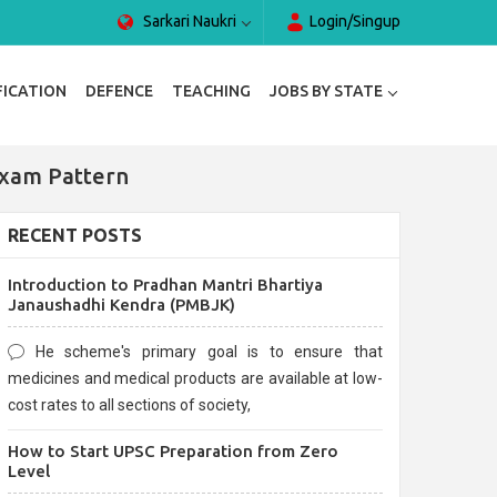
Sarkari Naukri
Login/Singup
FICATION
DEFENCE
TEACHING
JOBS BY STATE
Exam Pattern
RECENT POSTS
Introduction to Pradhan Mantri Bhartiya
Janaushadhi Kendra (PMBJK)
He scheme's primary goal is to ensure that
medicines and medical products are available at low-
cost rates to all sections of society,
How to Start UPSC Preparation from Zero
Level