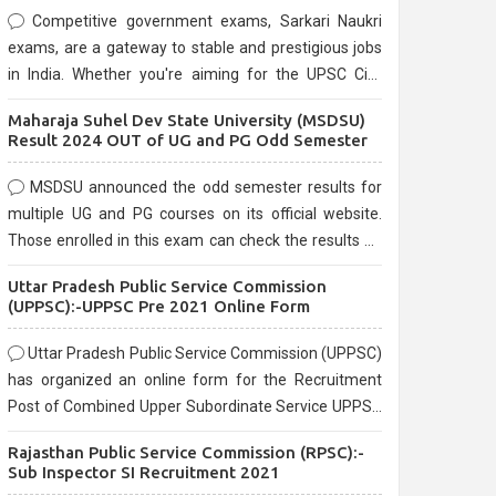
Competitive government exams, Sarkari Naukri
exams, are a gateway to stable and prestigious jobs
in India. Whether you're aiming for the UPSC Civil
Services, or state-level exams, Government exams
Maharaja Suhel Dev State University (MSDSU)
are known for their rigorous selection process and
Result 2024 OUT of UG and PG Odd Semester
can be overwhelming for aspirants.
MSDSU announced the odd semester results for
multiple UG and PG courses on its official website.
Those enrolled in this exam can check the results on
the official website.
Uttar Pradesh Public Service Commission
(UPPSC):-UPPSC Pre 2021 Online Form
Uttar Pradesh Public Service Commission (UPPSC)
has organized an online form for the Recruitment
Post of Combined Upper Subordinate Service UPPSC
Pre Recruitment 2021. Eligible candidates can apply
Rajasthan Public Service Commission (RPSC):-
before the last date that is 02/03/2021
Sub Inspector SI Recruitment 2021