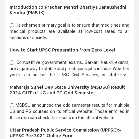
Introduction to Pradhan Mantri Bhartiya Janaushadhi
Kendra (PMBJK)
He scheme's primary goal is to ensure that medicines and
medical products are available at low-cost rates to all
sections of society,
How to Start UPSC Preparation from Zero Level
Competitive government exams, Sarkari Naukri exams,
are a gateway to stable and prestigious jobs in India. Whether
you're aiming for the UPSC Civil Services, or state-level
exams, Government exams are known for their rigorous
Maharaja Suhel Dev State University (MSDSU) Result
selection process and can be overwhelming for aspirants.
2024 OUT of UG and PG Odd Semester
MSDSU announced the odd semester results for multiple
UG and PG courses on its official website. Those enrolled in
this exam can check the results on the official website.
Uttar Pradesh Public Service Commission (UPPSC):-
UPPSC Pre 2021 Online Form