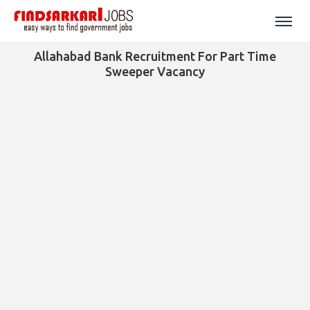
Allahabad Bank Recruitment For Part Time
Sweeper Vacancy