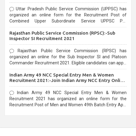
Uttar Pradesh Public Service Commission (UPPSC) has
organized an online form for the Recruitment Post of
Combined Upper Subordinate Service UPPSC Pre
Recruitment 2021. Eligible candidates can apply before the
Rajasthan Public Service Commission (RPSC):-Sub
last date that is 02/03/2021
Inspector SI Recruitment 2021
Rajasthan Public Service Commission (RPSC) has
organized an online for the Sub Inspector SI and Platoon
Commander Recruitment 2021. Eligible candidates can apply
before the last date that is 10/03/2021
Indian Army 49 NCC Special Entry Men & Women
Recruitment 2021:-Join Indian Army NCC Entry Online
Form
Indian Army 49 NCC Special Entry Men & Women
Recruitment 2021 has organized an online form for the
Recruitment Post of Men and Women 49th Batch Entry April
Branch Vacancies 2021. Eligible candidates can apply before
the last date that is 28/01/2021