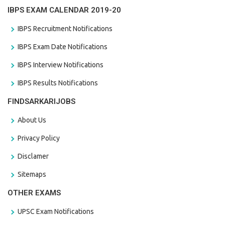
IBPS EXAM CALENDAR 2019-20
IBPS Recruitment Notifications
IBPS Exam Date Notifications
IBPS Interview Notifications
IBPS Results Notifications
FINDSARKARIJOBS
About Us
Privacy Policy
Disclamer
Sitemaps
OTHER EXAMS
UPSC Exam Notifications