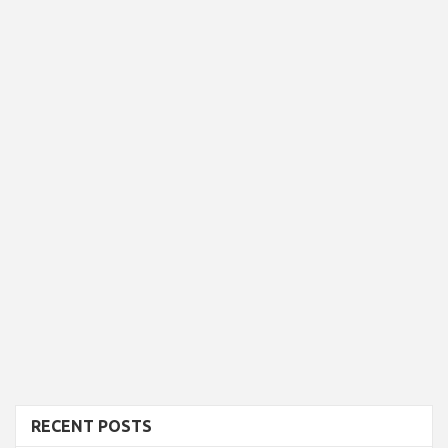
RECENT POSTS