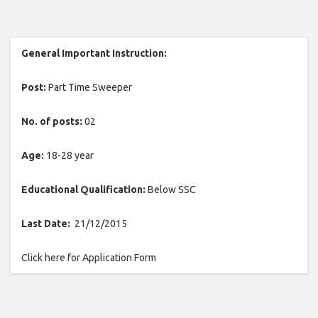
General Important Instruction:
Post:
Part Time Sweeper
No. of posts:
02
Age:
18-28 year
Educational Qualification:
Below SSC
Last Date:
21/12/2015
Click here for Application Form