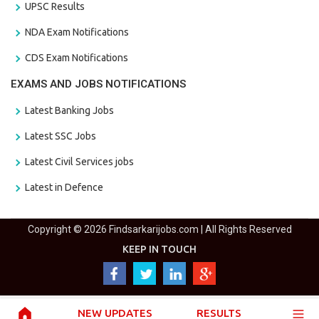
UPSC Results
NDA Exam Notifications
CDS Exam Notifications
EXAMS AND JOBS NOTIFICATIONS
Latest Banking Jobs
Latest SSC Jobs
Latest Civil Services jobs
Latest in Defence
Copyright © 2026 Findsarkarijobs.com | All Rights Reserved
KEEP IN TOUCH
NEW UPDATES
RESULTS