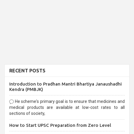
RECENT POSTS
Introduction to Pradhan Mantri Bhartiya Janaushadhi
Kendra (PMBJK)
He scheme's primary goal is to ensure that medicines and
medical products are available at low-cost rates to all
sections of society,
How to Start UPSC Preparation from Zero Level