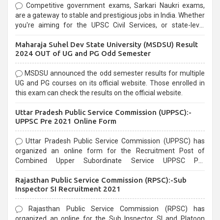
Competitive government exams, Sarkari Naukri exams,
are a gateway to stable and prestigious jobs in India. Whether
you're aiming for the UPSC Civil Services, or state-level
exams, Government exams are known for their rigorous
Maharaja Suhel Dev State University (MSDSU) Result
selection process and can be overwhelming for aspirants.
2024 OUT of UG and PG Odd Semester
MSDSU announced the odd semester results for multiple
UG and PG courses on its official website. Those enrolled in
this exam can check the results on the official website.
Uttar Pradesh Public Service Commission (UPPSC):-
UPPSC Pre 2021 Online Form
Uttar Pradesh Public Service Commission (UPPSC) has
organized an online form for the Recruitment Post of
Combined Upper Subordinate Service UPPSC Pre
Recruitment 2021. Eligible candidates can apply before the
Rajasthan Public Service Commission (RPSC):-Sub
last date that is 02/03/2021
Inspector SI Recruitment 2021
Rajasthan Public Service Commission (RPSC) has
organized an online for the Sub Inspector SI and Platoon