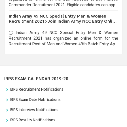
Commander Recruitment 2021. Eligible candidates can apply
before the last date that is 10/03/2021
Indian Army 49 NCC Special Entry Men & Women
Recruitment 2021:-Join Indian Army NCC Entry Online
Form
Indian Army 49 NCC Special Entry Men & Women
Recruitment 2021 has organized an online form for the
Recruitment Post of Men and Women 49th Batch Entry April
Branch Vacancies 2021. Eligible candidates can apply before
the last date that is 28/01/2021
IBPS EXAM CALENDAR 2019-20
IBPS Recruitment Notifications
IBPS Exam Date Notifications
IBPS Interview Notifications
IBPS Results Notifications