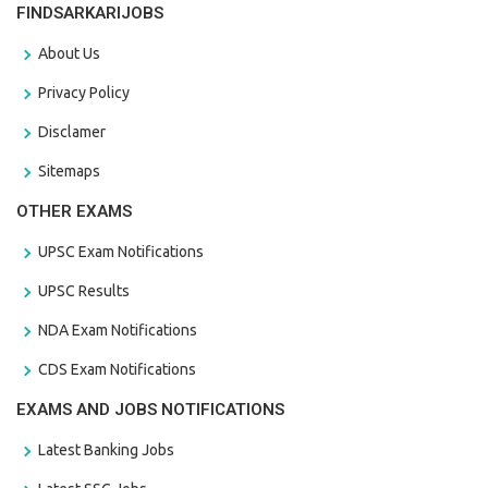
FINDSARKARIJOBS
About Us
Privacy Policy
Disclamer
Sitemaps
OTHER EXAMS
UPSC Exam Notifications
UPSC Results
NDA Exam Notifications
CDS Exam Notifications
EXAMS AND JOBS NOTIFICATIONS
Latest Banking Jobs