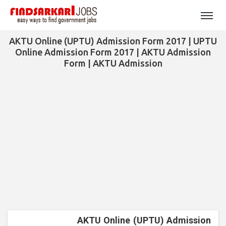
AKTU Online (UPTU) Admission Form 2017 | UPTU
Online Admission Form 2017 | AKTU Admission
Form | AKTU Admission
AKTU Online (UPTU) Admission