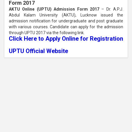
Form 2017
AKTU Online (UPTU) Admission Form 2017
– Dr. A.P.J.
Abdul Kalam University (AKTU), Lucknow issued the
admission notification for undergraduate and post graduate
with various courses. Candidate can apply for the admission
through UPTU 2017 via the following link.
Click Here to Apply Online for Registration
UPTU Official Website