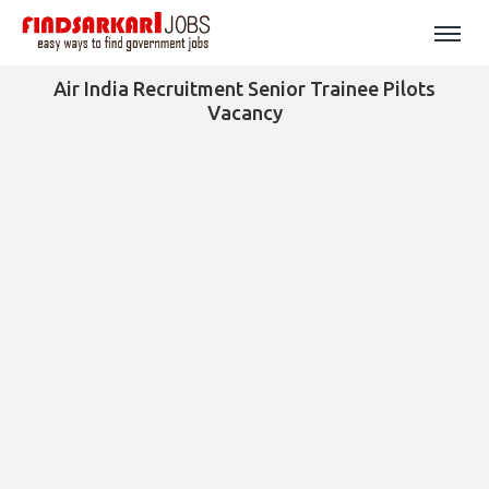
Air India Recruitment Senior Trainee Pilots
Vacancy