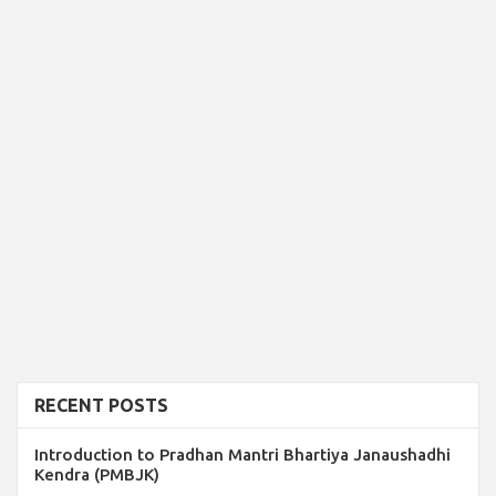
RECENT POSTS
Introduction to Pradhan Mantri Bhartiya Janaushadhi
Kendra (PMBJK)