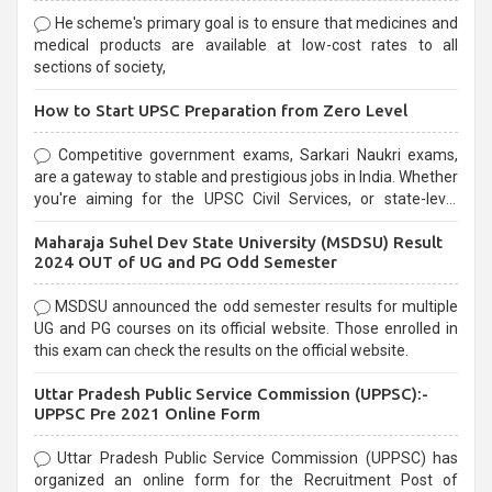
He scheme's primary goal is to ensure that medicines and
medical products are available at low-cost rates to all
sections of society,
How to Start UPSC Preparation from Zero Level
Competitive government exams, Sarkari Naukri exams,
are a gateway to stable and prestigious jobs in India. Whether
you're aiming for the UPSC Civil Services, or state-level
exams, Government exams are known for their rigorous
Maharaja Suhel Dev State University (MSDSU) Result
selection process and can be overwhelming for aspirants.
2024 OUT of UG and PG Odd Semester
MSDSU announced the odd semester results for multiple
UG and PG courses on its official website. Those enrolled in
this exam can check the results on the official website.
Uttar Pradesh Public Service Commission (UPPSC):-
UPPSC Pre 2021 Online Form
Uttar Pradesh Public Service Commission (UPPSC) has
organized an online form for the Recruitment Post of