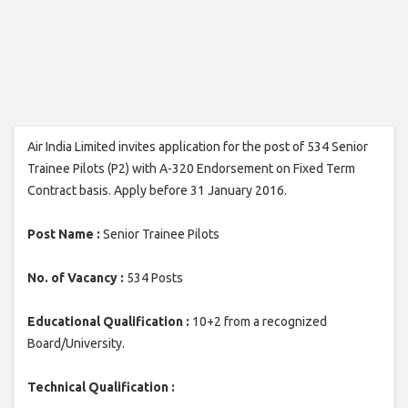
Air India Limited invites application for the post of 534 Senior
Trainee Pilots (P2) with A-320 Endorsement on Fixed Term
Contract basis. Apply before 31 January 2016.
Post Name :
Senior Trainee Pilots
No. of Vacancy :
534 Posts
Educational Qualification :
10+2 from a recognized
Board/University.
Technical Qualification :