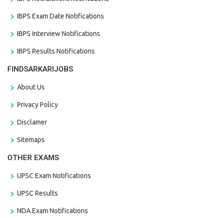
IBPS Exam Date Notifications
IBPS Interview Notifications
IBPS Results Notifications
FINDSARKARIJOBS
About Us
Privacy Policy
Disclamer
Sitemaps
OTHER EXAMS
UPSC Exam Notifications
UPSC Results
NDA Exam Notifications