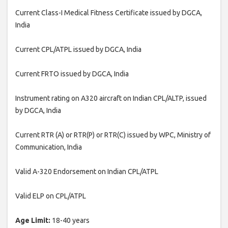
Current Class-I Medical Fitness Certificate issued by DGCA,
India
Current CPL/ATPL issued by DGCA, India
Current FRTO issued by DGCA, India
Instrument rating on A320 aircraft on Indian CPL/ALTP, issued
by DGCA, India
Current RTR (A) or RTR(P) or RTR(C) issued by WPC, Ministry of
Communication, India
Valid A-320 Endorsement on Indian CPL/ATPL
Valid ELP on CPL/ATPL
Age Limit:
18-40 years