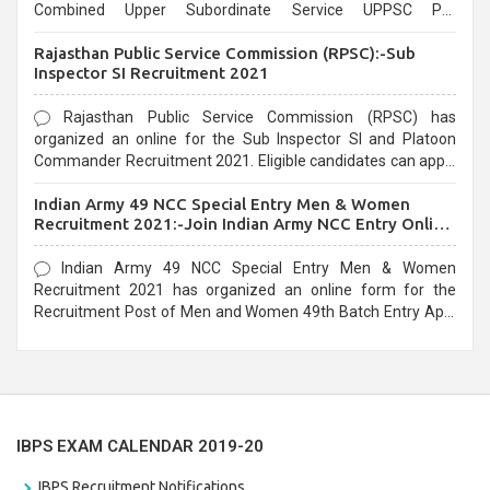
Combined Upper Subordinate Service UPPSC Pre
Recruitment 2021. Eligible candidates can apply before the
Rajasthan Public Service Commission (RPSC):-Sub
last date that is 02/03/2021
Inspector SI Recruitment 2021
Rajasthan Public Service Commission (RPSC) has
organized an online for the Sub Inspector SI and Platoon
Commander Recruitment 2021. Eligible candidates can apply
before the last date that is 10/03/2021
Indian Army 49 NCC Special Entry Men & Women
Recruitment 2021:-Join Indian Army NCC Entry Online
Form
Indian Army 49 NCC Special Entry Men & Women
Recruitment 2021 has organized an online form for the
Recruitment Post of Men and Women 49th Batch Entry April
Branch Vacancies 2021. Eligible candidates can apply before
the last date that is 28/01/2021
IBPS EXAM CALENDAR 2019-20
IBPS Recruitment Notifications