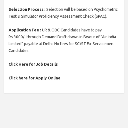
Selection Process :
Selection will be based on Psychometric
Test & Simulator Proficiency Assessment Check (SPAC).
Application Fee :
UR & OBC Candidates have to pay
Rs.3000/- through Demand Draft drawn in Favour of “Air India
Limited” payable at Delhi. No fees for SC/ST Ex-Servicemen
Candidates.
Click Here for Job Details
Click here for Apply Online