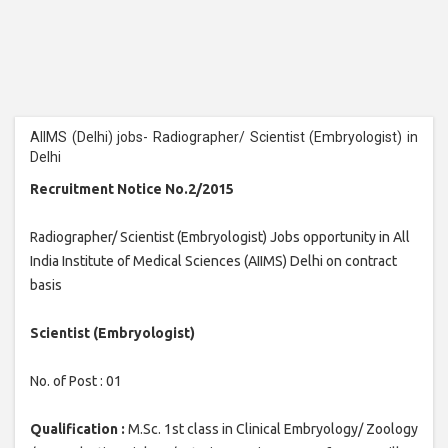
AIIMS (Delhi) jobs- Radiographer/ Scientist (Embryologist) in
Delhi
Recruitment Notice No.2/2015
Radiographer/ Scientist (Embryologist) Jobs opportunity in All
India Institute of Medical Sciences (AIIMS) Delhi on contract
basis
Scientist (Embryologist)
No. of Post : 01
Qualification :
M.Sc. 1st class in Clinical Embryology/ Zoology