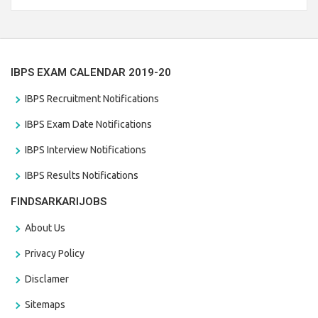
the last date that is 28/01/2021
IBPS EXAM CALENDAR 2019-20
IBPS Recruitment Notifications
IBPS Exam Date Notifications
IBPS Interview Notifications
IBPS Results Notifications
FINDSARKARIJOBS
About Us
Privacy Policy
Disclamer
Sitemaps