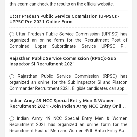
this exam can check the results on the official website.
Uttar Pradesh Public Service Commission (UPPSC):-
UPPSC Pre 2021 Online Form
Uttar Pradesh Public Service Commission (UPPSC) has
organized an online form for the Recruitment Post of
Combined Upper Subordinate Service UPPSC Pre
Recruitment 2021. Eligible candidates can apply before the
Rajasthan Public Service Commission (RPSC):-Sub
last date that is 02/03/2021
Inspector SI Recruitment 2021
Rajasthan Public Service Commission (RPSC) has
organized an online for the Sub Inspector SI and Platoon
Commander Recruitment 2021. Eligible candidates can apply
before the last date that is 10/03/2021
Indian Army 49 NCC Special Entry Men & Women
Recruitment 2021:-Join Indian Army NCC Entry Online
Form
Indian Army 49 NCC Special Entry Men & Women
Recruitment 2021 has organized an online form for the
Recruitment Post of Men and Women 49th Batch Entry April
Branch Vacancies 2021. Eligible candidates can apply before