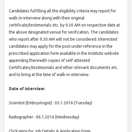
Candidates fulfilling all the eligibility criteria may report for
walk-in-interview along with their original
certificate/testimonials etc. by 9.30 AM on respective date at
the above designated venue for verification. The candidates
who report after 9.30 AM will not be considered. Interested
candidates may apply for the post under reference in the
prescribed application form available in the Institute website
appending therewith copies of self-attested
Certificates/testimonials and other relevant documents etc.
and to bring at the time of walk-in-interview.
Date of Interview:
Scientist (Embryologist) : 05.1.2016 (Tuesday)
Radiographer : 06.1.2016 (Wednesday)
Click Here for Job Details & Application Form