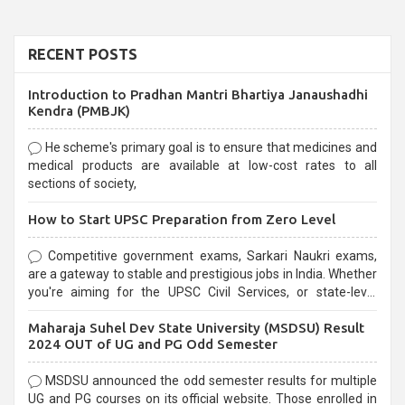
RECENT POSTS
Introduction to Pradhan Mantri Bhartiya Janaushadhi
Kendra (PMBJK)
He scheme's primary goal is to ensure that medicines and
medical products are available at low-cost rates to all
sections of society,
How to Start UPSC Preparation from Zero Level
Competitive government exams, Sarkari Naukri exams,
are a gateway to stable and prestigious jobs in India. Whether
you're aiming for the UPSC Civil Services, or state-level
exams, Government exams are known for their rigorous
Maharaja Suhel Dev State University (MSDSU) Result
selection process and can be overwhelming for aspirants.
2024 OUT of UG and PG Odd Semester
MSDSU announced the odd semester results for multiple
UG and PG courses on its official website. Those enrolled in