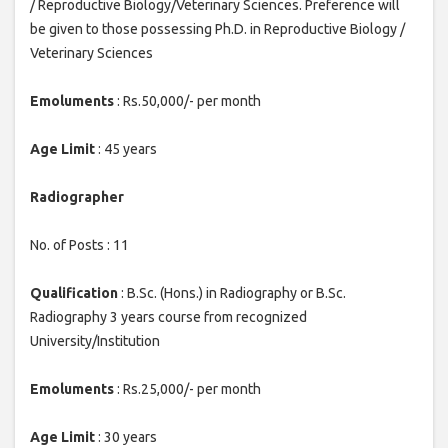
/ Reproductive Biology/Veterinary Sciences. Preference will
be given to those possessing Ph.D. in Reproductive Biology /
Veterinary Sciences
Emoluments
: Rs.50,000/- per month
Age Limit
: 45 years
Radiographer
No. of Posts : 11
Qualification
: B.Sc. (Hons.) in Radiography or B.Sc.
Radiography 3 years course from recognized
University/Institution
Emoluments
: Rs.25,000/- per month
Age Limit
: 30 years