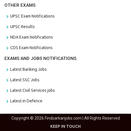
OTHER EXAMS
UPSC Exam Notifications
UPSC Results
NDA Exam Notifications
CDS Exam Notifications
EXAMS AND JOBS NOTIFICATIONS
Latest Banking Jobs
Latest SSC Jobs
Latest Civil Services jobs
Latest in Defence
Copyright © 2026 Findsarkarijobs.com | All Rights Reserved
KEEP IN TOUCH