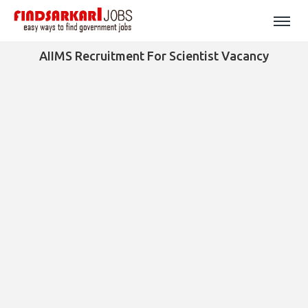
AIIMS Recruitment For Scientist Vacancy