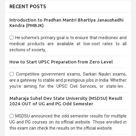
RECENT POSTS
Introduction to Pradhan Mantri Bhartiya Janaushadhi
Kendra (PMBJK)
He scheme's primary goal is to ensure that medicines and
medical products are available at low-cost rates to all
sections of society,
How to Start UPSC Preparation from Zero Level
Competitive government exams, Sarkari Naukri exams,
are a gateway to stable and prestigious jobs in India. Whether
you're aiming for the UPSC Civil Services, or state-level
exams, Government exams are known for their rigorous
Maharaja Suhel Dev State University (MSDSU) Result
selection process and can be overwhelming for aspirants.
2024 OUT of UG and PG Odd Semester
MSDSU announced the odd semester results for multiple
UG and PG courses on its official website. Those enrolled in
this exam can check the results on the official website.