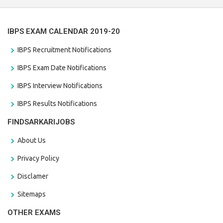
IBPS EXAM CALENDAR 2019-20
IBPS Recruitment Notifications
IBPS Exam Date Notifications
IBPS Interview Notifications
IBPS Results Notifications
FINDSARKARIJOBS
About Us
Privacy Policy
Disclamer
Sitemaps
OTHER EXAMS