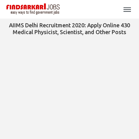
AIIMS Delhi Recruitment 2020: Apply Online 430
Medical Physicist, Scientist, and Other Posts