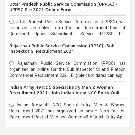
Uttar Pradesh Public Service Commission (UPPSC):-
UPPSC Pre 2021 Online Form
Uttar Pradesh Public Service Commission (UPPSC) has
organized an online form for the Recruitment Post of
Combined Upper Subordinate Service UPPSC Pre
Recruitment 2021. Eligible candidates can apply before the
Rajasthan Public Service Commission (RPSC):-Sub
last date that is 02/03/2021
Inspector SI Recruitment 2021
Rajasthan Public Service Commission (RPSC) has
organized an online for the Sub Inspector SI and Platoon
Commander Recruitment 2021. Eligible candidates can apply
before the last date that is 10/03/2021
Indian Army 49 NCC Special Entry Men & Women
Recruitment 2021:-Join Indian Army NCC Entry Online
Form
Indian Army 49 NCC Special Entry Men & Women
Recruitment 2021 has organized an online form for the
Recruitment Post of Men and Women 49th Batch Entry April
Branch Vacancies 2021. Eligible candidates can apply before
the last date that is 28/01/2021