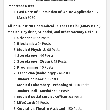
Important Date:
Last Date of Submission of Online Application:
12
March 2020
All India Institute of Medical Sciences Delhi (AIIMS Delhi)
Medical Physicist, Scientist, and other Vacancy Details
Scientist II:
26 Posts
Biochemist:
04 Posts
Medical Physicist
: 08 Posts
Storekeeper
: 06 Posts
Storekeeper (Drugs):
13 Posts
Programmer:
10 Posts
Technician (Radiology):
24 Posts
Junior Engineer
: 13 Posts
Medical Laboratory Technologist:
110 Posts
Junior Hindi Translator
: 02 Posts
Medical Social Service Officer:
05 Posts
LifeGuard:
01 Posts
Operation Theatre Assistant:
150 Posts