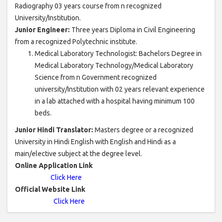
Radiography 03 years course from n recognized
University/Institution.
Junior Engineer:
Three years Diploma in Civil Engineering
from a recognized Polytechnic institute.
Medical Laboratory Technologist: Bachelors Degree in
Medical Laboratory Technology/Medical Laboratory
Science from n Government recognized
university/Institution with 02 years relevant experience
in a lab attached with a hospital having minimum 100
beds.
Junior Hindi Translator:
Masters degree or a recognized
University in Hindi English with English and Hindi as a
main/elective subject at the degree level.
Online Application Link
Click Here
Official Website Link
Click Here