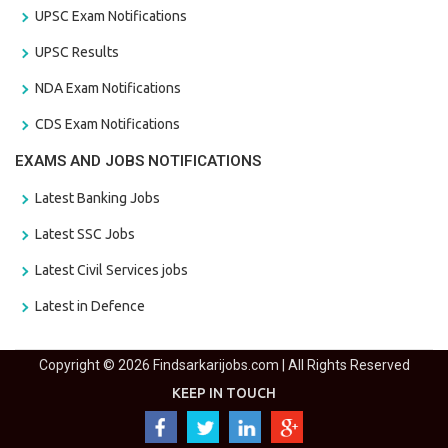
UPSC Exam Notifications
UPSC Results
NDA Exam Notifications
CDS Exam Notifications
EXAMS AND JOBS NOTIFICATIONS
Latest Banking Jobs
Latest SSC Jobs
Latest Civil Services jobs
Latest in Defence
Copyright © 2026 Findsarkarijobs.com | All Rights Reserved
KEEP IN TOUCH