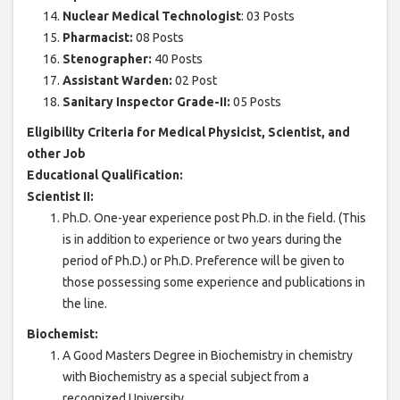
Nuclear Medical Technologist
: 03 Posts
Pharmacist:
08 Posts
Stenographer:
40 Posts
Assistant Warden:
02 Post
Sanitary Inspector Grade-II:
05 Posts
Eligibility Criteria for Medical Physicist, Scientist, and
other Job
Educational Qualification:
Scientist II:
Ph.D. One-year experience post Ph.D. in the field. (This
is in addition to experience or two years during the
period of Ph.D.) or Ph.D. Preference will be given to
those possessing some experience and publications in
the line.
Biochemist:
A Good Masters Degree in Biochemistry in chemistry
with Biochemistry as a special subject from a
recognized University.