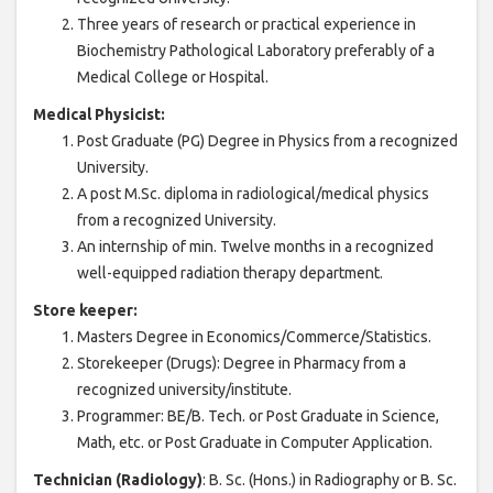
Three years of research or practical experience in
Biochemistry Pathological Laboratory preferably of a
Medical College or Hospital.
Medical Physicist:
Post Graduate (PG) Degree in Physics from a recognized
University.
A post M.Sc. diploma in radiological/medical physics
from a recognized University.
An internship of min. Twelve months in a recognized
well-equipped radiation therapy department.
Store keeper:
Masters Degree in Economics/Commerce/Statistics.
Storekeeper (Drugs): Degree in Pharmacy from a
recognized university/institute.
Programmer: BE/B. Tech. or Post Graduate in Science,
Math, etc. or Post Graduate in Computer Application.
Technician (Radiology)
: B. Sc. (Hons.) in Radiography or B. Sc.