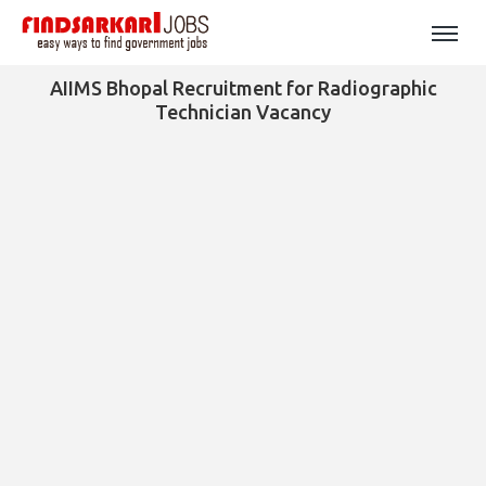
AIIMS Bhopal Recruitment for Radiographic
Technician Vacancy