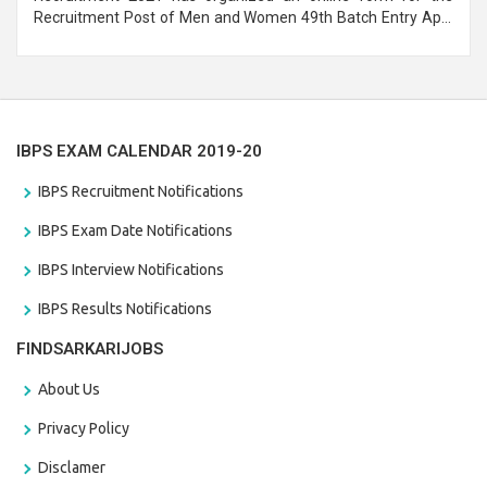
Recruitment Post of Men and Women 49th Batch Entry April
Branch Vacancies 2021. Eligible candidates can apply before
the last date that is 28/01/2021
IBPS EXAM CALENDAR 2019-20
IBPS Recruitment Notifications
IBPS Exam Date Notifications
IBPS Interview Notifications
IBPS Results Notifications
FINDSARKARIJOBS
About Us
Privacy Policy
Disclamer