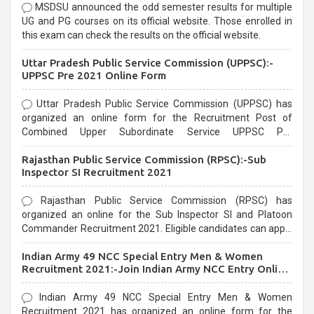
MSDSU announced the odd semester results for multiple
UG and PG courses on its official website. Those enrolled in
this exam can check the results on the official website.
Uttar Pradesh Public Service Commission (UPPSC):-
UPPSC Pre 2021 Online Form
Uttar Pradesh Public Service Commission (UPPSC) has
organized an online form for the Recruitment Post of
Combined Upper Subordinate Service UPPSC Pre
Recruitment 2021. Eligible candidates can apply before the
Rajasthan Public Service Commission (RPSC):-Sub
last date that is 02/03/2021
Inspector SI Recruitment 2021
Rajasthan Public Service Commission (RPSC) has
organized an online for the Sub Inspector SI and Platoon
Commander Recruitment 2021. Eligible candidates can apply
before the last date that is 10/03/2021
Indian Army 49 NCC Special Entry Men & Women
Recruitment 2021:-Join Indian Army NCC Entry Online
Form
Indian Army 49 NCC Special Entry Men & Women
Recruitment 2021 has organized an online form for the