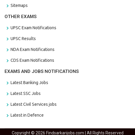
Sitemaps
OTHER EXAMS
UPSC Exam Notifications
UPSC Results
NDA Exam Notifications
CDS Exam Notifications
EXAMS AND JOBS NOTIFICATIONS
Latest Banking Jobs
Latest SSC Jobs
Latest Civil Services jobs
Latest in Defence
Copyright © 2026 Findsarkarijobs.com | All Rights Reserved