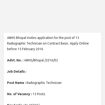
AIIMS Bhopal invites application for the post of 15
Radiographic Technician on Contract Basic. Apply Online
before 15 February 2016.
Advt. No. :
AIIMS/Bhopal /2016/02
Job Details :
Post Name :
Radiographic Technician
No. of Vacancy :
15 Posts