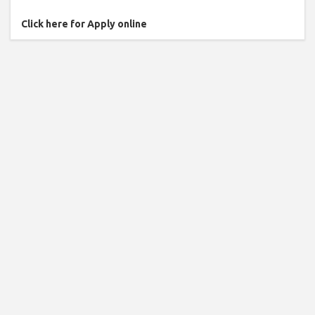
Click here for Apply online