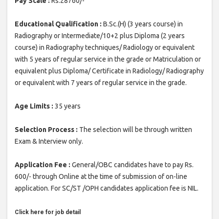
Pay Scale :
Rs.28760/-
Educational Qualification :
B.Sc.(H) (3 years course) in
Radiography or Intermediate/10+2 plus Diploma (2 years
course) in Radiography techniques/ Radiology or equivalent
with 5 years of regular service in the grade or Matriculation or
equivalent plus Diploma/ Certificate in Radiology/ Radiography
or equivalent with 7 years of regular service in the grade.
Age Limits :
35 years
Selection Process :
The selection will be through written
Exam & Interview only.
Application Fee :
General/OBC candidates have to pay Rs.
600/- through Online at the time of submission of on-line
application. For SC/ST /OPH candidates application fee is NIL.
Click here for job detail