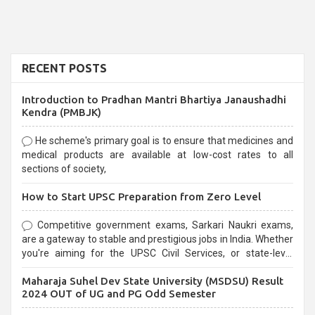
RECENT POSTS
Introduction to Pradhan Mantri Bhartiya Janaushadhi
Kendra (PMBJK)
He scheme's primary goal is to ensure that medicines and
medical products are available at low-cost rates to all
sections of society,
How to Start UPSC Preparation from Zero Level
Competitive government exams, Sarkari Naukri exams,
are a gateway to stable and prestigious jobs in India. Whether
you're aiming for the UPSC Civil Services, or state-level
exams, Government exams are known for their rigorous
Maharaja Suhel Dev State University (MSDSU) Result
selection process and can be overwhelming for aspirants.
2024 OUT of UG and PG Odd Semester