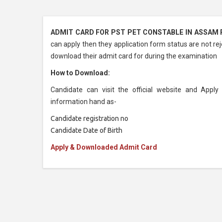
ADMIT CARD FOR PST PET CONSTABLE IN ASSAM R
can apply then they application form status are not rej
download their admit card for during the examination
How to Download:
Candidate can visit the official website and App
information hand as-
Candidate registration no
Candidate Date of Birth
Apply & Downloaded Admit Card