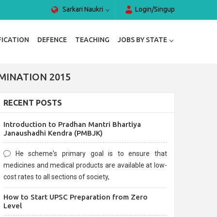
Sarkari Naukri
Login/Singup
FICATION
DEFENCE
TEACHING
JOBS BY STATE
MINATION 2015
RECENT POSTS
Introduction to Pradhan Mantri Bhartiya
Janaushadhi Kendra (PMBJK)
He scheme's primary goal is to ensure that
medicines and medical products are available at low-
cost rates to all sections of society,
How to Start UPSC Preparation from Zero
Level