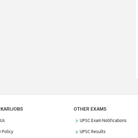
RKARIJOBS
OTHER EXAMS
 Us
UPSC Exam Notifications
y Policy
UPSC Results