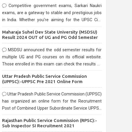
Competitive government exams, Sarkari Naukri
exams, are a gateway to stable and prestigious jobs
in India. Whether you're aiming for the UPSC Civil
Services, or state-level exams, Government exams
Maharaja Suhel Dev State University (MSDSU)
are known for their rigorous selection process and
Result 2024 OUT of UG and PG Odd Semester
can be overwhelming for aspirants.
MSDSU announced the odd semester results for
multiple UG and PG courses on its official website.
Those enrolled in this exam can check the results on
the official website.
Uttar Pradesh Public Service Commission
(UPPSC):-UPPSC Pre 2021 Online Form
Uttar Pradesh Public Service Commission (UPPSC)
has organized an online form for the Recruitment
Post of Combined Upper Subordinate Service UPPSC
Pre Recruitment 2021. Eligible candidates can apply
Rajasthan Public Service Commission (RPSC):-
before the last date that is 02/03/2021
Sub Inspector SI Recruitment 2021