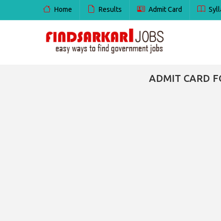
Home
Results
Admit Card
Syll
ADMIT CARD F