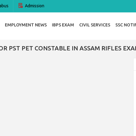
abus
Admission
EMPLOYMENT NEWS
IBPS EXAM
CIVIL SERVICES
SSC NOTI
OR PST PET CONSTABLE IN ASSAM RIFLES EXA