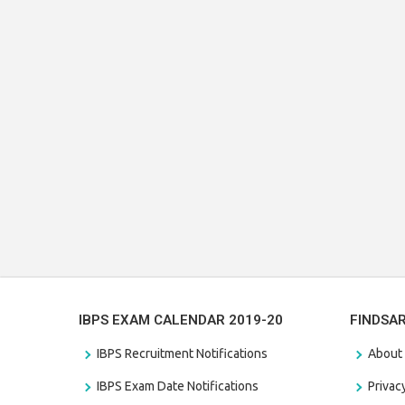
IBPS EXAM CALENDAR 2019-20
FINDSA
IBPS Recruitment Notifications
About
IBPS Exam Date Notifications
Privac