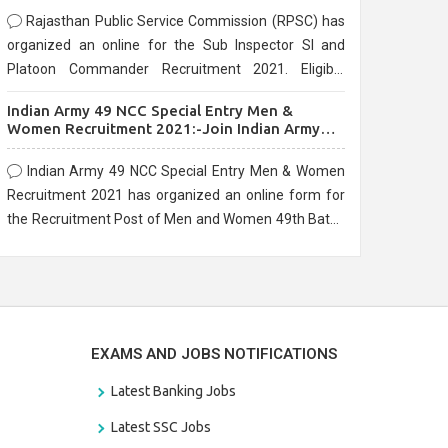
Rajasthan Public Service Commission (RPSC) has
organized an online for the Sub Inspector SI and
Platoon Commander Recruitment 2021. Eligible
candidates can apply before the last date that is
Indian Army 49 NCC Special Entry Men &
10/03/2021
Women Recruitment 2021:-Join Indian Army
NCC Entry Online Form
Indian Army 49 NCC Special Entry Men & Women
Recruitment 2021 has organized an online form for
the Recruitment Post of Men and Women 49th Batch
Entry April Branch Vacancies 2021. Eligible
candidates can apply before the last date that is
28/01/2021
EXAMS AND JOBS NOTIFICATIONS
Latest Banking Jobs
Latest SSC Jobs