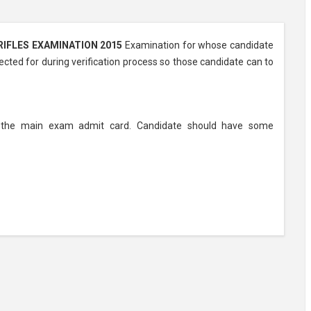
IFLES EXAMINATION 2015
Examination for whose candidate
ected for during verification process so those candidate can to
ly the main exam admit card. Candidate should have some