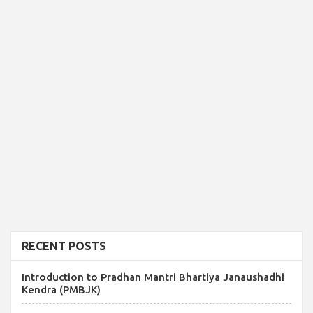
RECENT POSTS
Introduction to Pradhan Mantri Bhartiya Janaushadhi
Kendra (PMBJK)