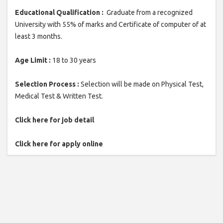
Educational Qualification :
Graduate from a recognized
University with 55% of marks and Certificate of computer of at
least 3 months.
Age Limit :
18 to 30 years
Selection Process :
Selection will be made on Physical Test,
Medical Test & Written Test.
Click here for job detail
Click here for apply online