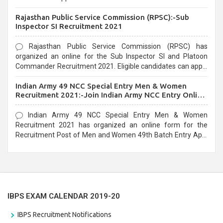
Recruitment 2021. Eligible candidates can apply before the
Rajasthan Public Service Commission (RPSC):-Sub
last date that is 02/03/2021
Inspector SI Recruitment 2021
Rajasthan Public Service Commission (RPSC) has
organized an online for the Sub Inspector SI and Platoon
Commander Recruitment 2021. Eligible candidates can apply
before the last date that is 10/03/2021
Indian Army 49 NCC Special Entry Men & Women
Recruitment 2021:-Join Indian Army NCC Entry Online
Form
Indian Army 49 NCC Special Entry Men & Women
Recruitment 2021 has organized an online form for the
Recruitment Post of Men and Women 49th Batch Entry April
Branch Vacancies 2021. Eligible candidates can apply before
the last date that is 28/01/2021
IBPS EXAM CALENDAR 2019-20
IBPS Recruitment Notifications