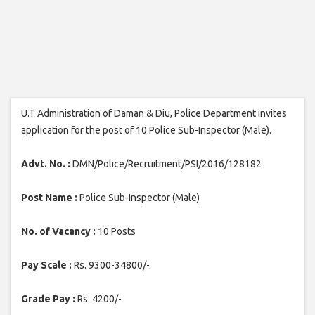
U.T Administration of Daman & Diu, Police Department invites
application for the post of 10 Police Sub-Inspector (Male).
Advt. No. :
DMN/Police/Recruitment/PSI/2016/128182
Post Name :
Police Sub-Inspector (Male)
No. of Vacancy :
10 Posts
Pay Scale :
Rs. 9300-34800/-
Grade Pay :
Rs. 4200/-