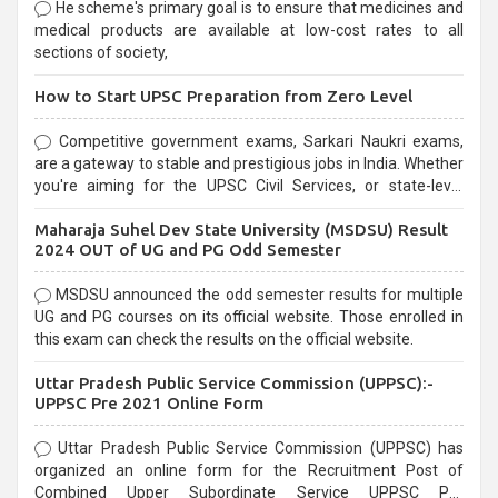
He scheme's primary goal is to ensure that medicines and
medical products are available at low-cost rates to all
sections of society,
How to Start UPSC Preparation from Zero Level
Competitive government exams, Sarkari Naukri exams,
are a gateway to stable and prestigious jobs in India. Whether
you're aiming for the UPSC Civil Services, or state-level
exams, Government exams are known for their rigorous
Maharaja Suhel Dev State University (MSDSU) Result
selection process and can be overwhelming for aspirants.
2024 OUT of UG and PG Odd Semester
MSDSU announced the odd semester results for multiple
UG and PG courses on its official website. Those enrolled in
this exam can check the results on the official website.
Uttar Pradesh Public Service Commission (UPPSC):-
UPPSC Pre 2021 Online Form
Uttar Pradesh Public Service Commission (UPPSC) has
organized an online form for the Recruitment Post of
Combined Upper Subordinate Service UPPSC Pre