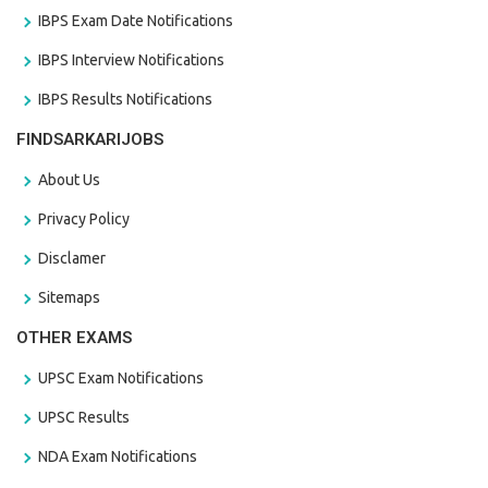
IBPS Exam Date Notifications
IBPS Interview Notifications
IBPS Results Notifications
FINDSARKARIJOBS
About Us
Privacy Policy
Disclamer
Sitemaps
OTHER EXAMS
UPSC Exam Notifications
UPSC Results
NDA Exam Notifications