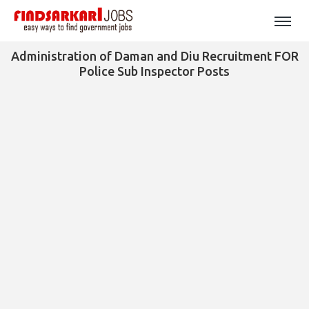
Administration of Daman and Diu Recruitment FOR
Police Sub Inspector Posts