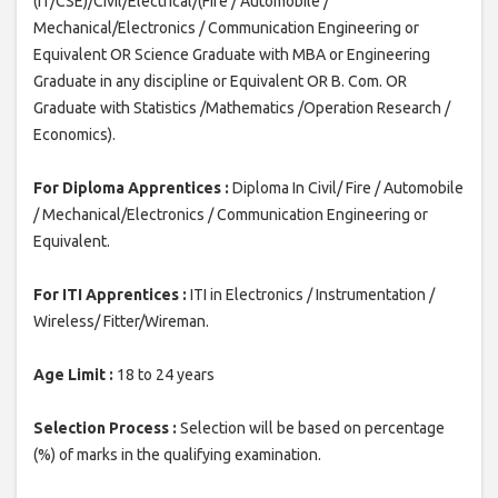
(IT/CSE)/Civil/Electrical/(Fire / Automobile /
Mechanical/Electronics / Communication Engineering or
Equivalent OR Science Graduate with MBA or Engineering
Graduate in any discipline or Equivalent OR B. Com. OR
Graduate with Statistics /Mathematics /Operation Research /
Economics).
For Diploma Apprentices :
Diploma In Civil/ Fire / Automobile
/ Mechanical/Electronics / Communication Engineering or
Equivalent.
For ITI Apprentices :
ITI in Electronics / Instrumentation /
Wireless/ Fitter/Wireman.
Age Limit :
18 to 24 years
Selection Process :
Selection will be based on percentage
(%) of marks in the qualifying examination.