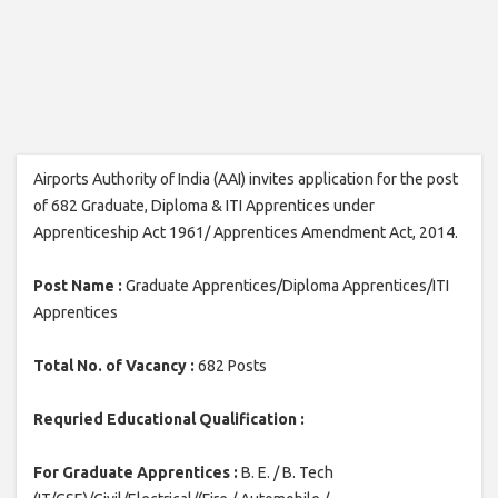
Airports Authority of India (AAI) invites application for the post
of 682 Graduate, Diploma & ITI Apprentices under
Apprenticeship Act 1961/ Apprentices Amendment Act, 2014.
Post Name :
Graduate Apprentices/Diploma Apprentices/ITI
Apprentices
Total No. of Vacancy :
682 Posts
Requried Educational Qualification :
For Graduate Apprentices :
B. E. / B. Tech