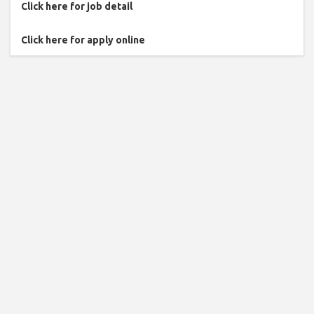
Click here for job detail
Click here for apply online