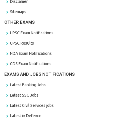
Disclamer
Sitemaps
OTHER EXAMS
UPSC Exam Notifications
UPSC Results
NDA Exam Notifications
CDS Exam Notifications
EXAMS AND JOBS NOTIFICATIONS
Latest Banking Jobs
Latest SSC Jobs
Latest Civil Services jobs
Latest in Defence