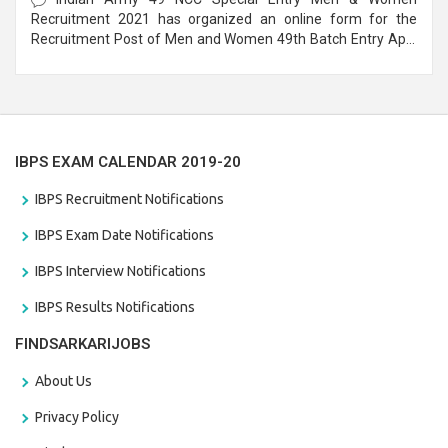
Recruitment 2021 has organized an online form for the
Recruitment Post of Men and Women 49th Batch Entry April
Branch Vacancies 2021. Eligible candidates can apply before
the last date that is 28/01/2021
IBPS EXAM CALENDAR 2019-20
IBPS Recruitment Notifications
IBPS Exam Date Notifications
IBPS Interview Notifications
IBPS Results Notifications
FINDSARKARIJOBS
About Us
Privacy Policy