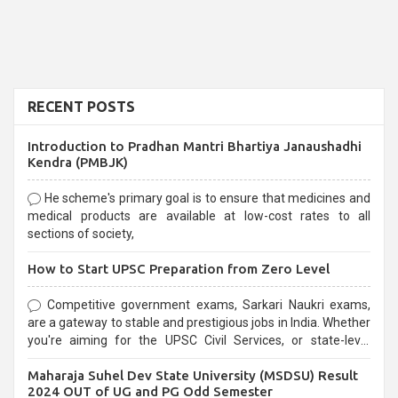
RECENT POSTS
Introduction to Pradhan Mantri Bhartiya Janaushadhi
Kendra (PMBJK)
He scheme's primary goal is to ensure that medicines and
medical products are available at low-cost rates to all
sections of society,
How to Start UPSC Preparation from Zero Level
Competitive government exams, Sarkari Naukri exams,
are a gateway to stable and prestigious jobs in India. Whether
you're aiming for the UPSC Civil Services, or state-level
exams, Government exams are known for their rigorous
Maharaja Suhel Dev State University (MSDSU) Result
selection process and can be overwhelming for aspirants.
2024 OUT of UG and PG Odd Semester