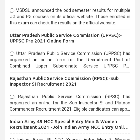
MSDSU announced the odd semester results for multiple
UG and PG courses on its official website. Those enrolled in
this exam can check the results on the official website.
Uttar Pradesh Public Service Commission (UPPSC):-
UPPSC Pre 2021 Online Form
Uttar Pradesh Public Service Commission (UPPSC) has
organized an online form for the Recruitment Post of
Combined Upper Subordinate Service UPPSC Pre
Recruitment 2021. Eligible candidates can apply before the
Rajasthan Public Service Commission (RPSC):-Sub
last date that is 02/03/2021
Inspector SI Recruitment 2021
Rajasthan Public Service Commission (RPSC) has
organized an online for the Sub Inspector SI and Platoon
Commander Recruitment 2021. Eligible candidates can apply
before the last date that is 10/03/2021
Indian Army 49 NCC Special Entry Men & Women
Recruitment 2021:-Join Indian Army NCC Entry Online
Form
Indian Army 49 NCC Special Entry Men & Women