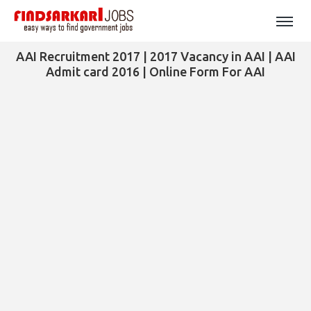
AAI Recruitment 2017 | 2017 Vacancy in AAI | AAI
Admit card 2016 | Online Form For AAI