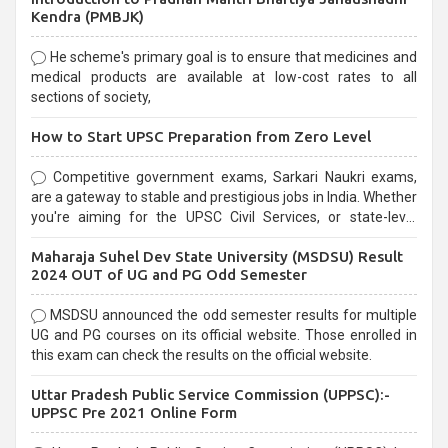
Kendra (PMBJK)
He scheme's primary goal is to ensure that medicines and
medical products are available at low-cost rates to all
sections of society,
How to Start UPSC Preparation from Zero Level
Competitive government exams, Sarkari Naukri exams,
are a gateway to stable and prestigious jobs in India. Whether
you're aiming for the UPSC Civil Services, or state-level
exams, Government exams are known for their rigorous
Maharaja Suhel Dev State University (MSDSU) Result
selection process and can be overwhelming for aspirants.
2024 OUT of UG and PG Odd Semester
MSDSU announced the odd semester results for multiple
UG and PG courses on its official website. Those enrolled in
this exam can check the results on the official website.
Uttar Pradesh Public Service Commission (UPPSC):-
UPPSC Pre 2021 Online Form