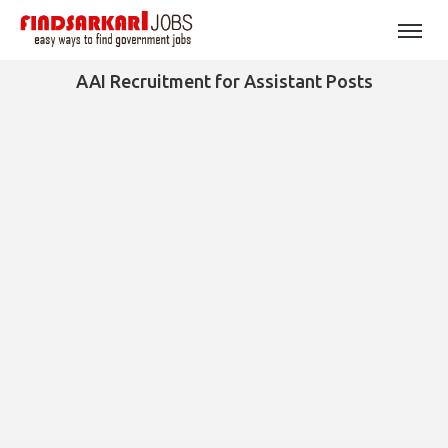
AAI Recruitment for Assistant Posts