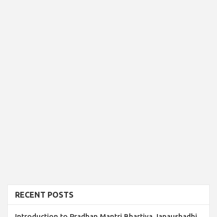
RECENT POSTS
Introduction to Pradhan Mantri Bhartiya Janaushadhi