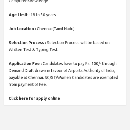
Computer Knowledge.
Age Limit :
18 to 30 years
Job Location :
Chennai (Tamil Nadu)
Selection Process :
Selection Process will be based on
Written Test & Typing Test.
Application Fee :
Candidates have to pay Rs. 100/- through
Demand Draft drawn in favour of Airports Authority of India,
payable at Chennai. SC/ST/Women Candidates are exempted
from payment of Fee.
Click here for apply online