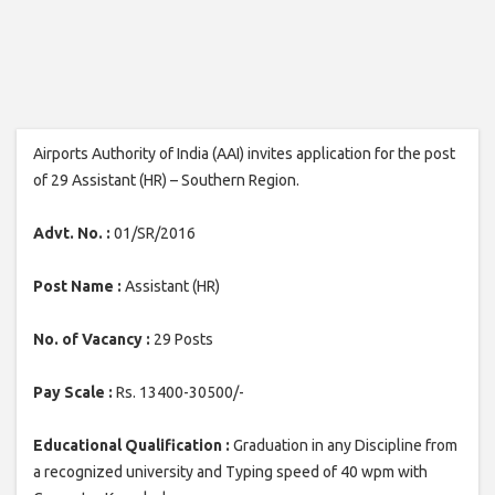
Airports Authority of India (AAI) invites application for the post
of 29 Assistant (HR) – Southern Region.
Advt. No. :
01/SR/2016
Post Name :
Assistant (HR)
No. of Vacancy :
29 Posts
Pay Scale :
Rs. 13400-30500/-
Educational Qualification :
Graduation in any Discipline from
a recognized university and Typing speed of 40 wpm with