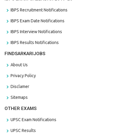
IBPS Recruitment Notifications
IBPS Exam Date Notifications
IBPS Interview Notifications
IBPS Results Notifications
FINDSARKARIJOBS
About Us
Privacy Policy
Disclamer
Sitemaps
OTHER EXAMS
UPSC Exam Notifications
UPSC Results