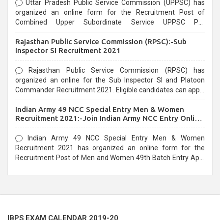
Uttar Pradesh Public Service Commission (UPPSC) has
organized an online form for the Recruitment Post of
Combined Upper Subordinate Service UPPSC Pre
Recruitment 2021. Eligible candidates can apply before the
Rajasthan Public Service Commission (RPSC):-Sub
last date that is 02/03/2021
Inspector SI Recruitment 2021
Rajasthan Public Service Commission (RPSC) has
organized an online for the Sub Inspector SI and Platoon
Commander Recruitment 2021. Eligible candidates can apply
before the last date that is 10/03/2021
Indian Army 49 NCC Special Entry Men & Women
Recruitment 2021:-Join Indian Army NCC Entry Online
Form
Indian Army 49 NCC Special Entry Men & Women
Recruitment 2021 has organized an online form for the
Recruitment Post of Men and Women 49th Batch Entry April
Branch Vacancies 2021. Eligible candidates can apply before
the last date that is 28/01/2021
IBPS EXAM CALENDAR 2019-20